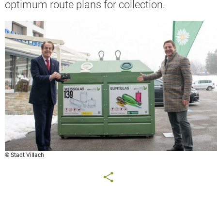
optimum route plans for collection.
© Stadt Villach