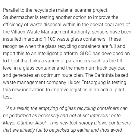
Parallel to the recyclable material scanner project,
Saubermacher is testing another option to improve the
efficiency of waste disposal within in the operational area of
the Villach Waste Management Authority: sensors have been
installed in around 1,100 waste glass containers. These
recognise when the glass recycling containers are full and
report this to an intelligent platform. SLOC has developed an
IoT tool that links a variety of parameters such as the fill
level in a glass container and the maximum truck payload
and generates an optimum route plan. The Carinthia based
waste management company Huber Entsorgung is testing
this new innovation to improve logistics in an actual pilot
test.
“As a result, the emptying of glass recycling containers can
be performed as necessary and not at set intervals,” note
Mayor Günther Albel. This new technology allows containers
that are already full to be picked up earlier and thus avoid