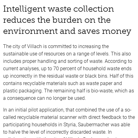
Intelligent waste collection
reduces the burden on the
environment and saves money
The city of Villach is committed to increasing the
sustainable use of resources on a range of levels. This also
includes proper handling and sorting of waste. According to
current analyses, up to 70 percent of household waste ends
up incorrectly in the residual waste or black bins. Half of this
contains recyclable materials such as waste paper and
plastic packaging. The remaining half is bio-waste, which as
a consequence can no longer be used.
In an initial pilot application, that combined the use of a so-
called recyclable material scanner with direct feedback to the
participating households in Styria, Saubermacher was able
to halve the level of incorrectly discarded waste. In