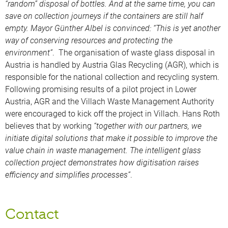
“random” disposal of bottles. And at the same time, you can
save on collection journeys if the containers are still half
empty. Mayor Günther Albel is convinced: “This is yet another
way of conserving resources and protecting the
environment”
. The organisation of waste glass disposal in
Austria is handled by Austria Glas Recycling (AGR), which is
responsible for the national collection and recycling system.
Following promising results of a pilot project in Lower
Austria, AGR and the Villach Waste Management Authority
were encouraged to kick off the project in Villach. Hans Roth
believes that by working
“together with our partners, we
initiate digital solutions that make it possible to improve the
value chain in waste management. The intelligent glass
collection project demonstrates how digitisation raises
efficiency and simplifies processes”
.
Contact