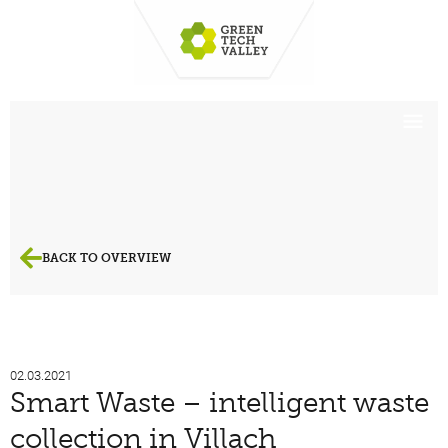
BACK TO OVERVIEW
02.03.2021
Smart Waste – intelligent waste
collection in Villach