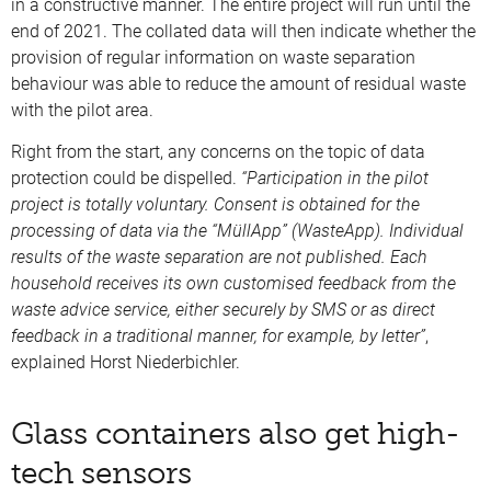
in a constructive manner. The entire project will run until the
end of 2021. The collated data will then indicate whether the
provision of regular information on waste separation
behaviour was able to reduce the amount of residual waste
with the pilot area.
Right from the start, any concerns on the topic of data
protection could be dispelled.
“Participation in the pilot
project is totally voluntary. Consent is obtained for the
processing of data via the “MüllApp” (WasteApp). Individual
results of the waste separation are not published. Each
household receives its own customised feedback from the
waste advice service, either securely by SMS or as direct
feedback in a traditional manner, for example, by letter”
,
explained Horst Niederbichler.
Glass containers also get high-
tech sensors