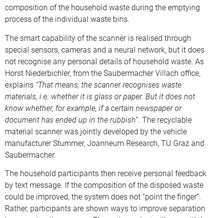
composition of the household waste during the emptying
process of the individual waste bins.
The smart capability of the scanner is realised through
special sensors, cameras and a neural network, but it does
not recognise any personal details of household waste. As
Horst Niederbichler, from the Saubermacher Villach office,
explains
“That means, the scanner recognises waste
materials, i.e. whether it is glass or paper. But it does not
know whether, for example, if a certain newspaper or
document has ended up in the rubbish
”. The recyclable
material scanner was jointly developed by the vehicle
manufacturer Stummer, Joanneum Research, TU Graz and
Saubermacher.
The household participants then receive personal feedback
by text message. If the composition of the disposed waste
could be improved, the system does not “point the finger”.
Rather, participants are shown ways to improve separation