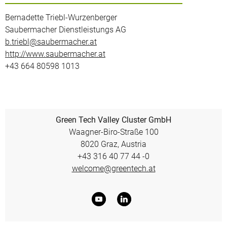
Bernadette Triebl-Wurzenberger
Saubermacher Dienstleistungs AG
b.triebl@saubermacher.at
http://www.saubermacher.at
+43 664 80598 1013
Green Tech Valley Cluster GmbH
Waagner-Biro-Straße 100
8020 Graz, Austria
+43 316 40 77 44 -0
welcome@greentech.at