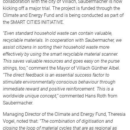
collaboration with the city of Villach, Saubermacher is now
kicking off a major trial. The project is funded through the
Climate and Energy Fund and is being conducted as part of
the SMART CITIES INITIATIVE.
“Even standard household waste can contain valuable,
recyclable materials. In cooperation with Saubermacher, we
assist citizens in sorting their household waste more
effectively by using the smart recyclable material scanner.
This saves valuable resources and goes easy on the purse
strings, too,”
comment the Mayor of Villach Günther Albel.
“The direct feedback is an essential success factor to
stimulate environmentally conscious behaviour through
immediate reward and positive reinforcement. This is a
worldwide unique concept,”
commented Hans Roth from
Saubermacher.
Managing Director of the Climate and Energy Fund, Theresia
Vogel, noted that:
“The combination of digitisation and
closing the loop of material cycles that are as regional as