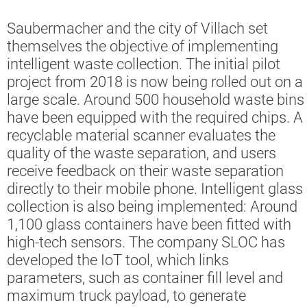
Saubermacher and the city of Villach set
themselves the objective of implementing
intelligent waste collection. The initial pilot
project from 2018 is now being rolled out on a
large scale. Around 500 household waste bins
have been equipped with the required chips. A
recyclable material scanner evaluates the
quality of the waste separation, and users
receive feedback on their waste separation
directly to their mobile phone. Intelligent glass
collection is also being implemented: Around
1,100 glass containers have been fitted with
high-tech sensors. The company SLOC has
developed the IoT tool, which links
parameters, such as container fill level and
maximum truck payload, to generate