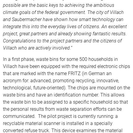
possible are the basic keys to achieving the ambitious
climate goals of the federal government. The city of Villach
and Saubermacher have shown how smart technology can
integrate this into the everyday lives of citizens. An excellent
project, great partners and already showing fantastic results.
Congratulations to the project partners and the citizens of
Villach who are actively involved.”
In a first phase, waste bins for some 500 households in
Villach have been equipped with the required electronic chips
that are marked with the name FRITZ (in German an
acronym for: advanced, promoting recycling, innovative,
technological, future-oriented). The chips are mounted on the
waste bins and have an identification number. This allows
the waste bin to be assigned to a specific household so that
the personal results from waste separation efforts can be
communicated. The pilot project is currently running: a
recyclable material scanner is installed in a specially
converted refuse truck. This device examines the material