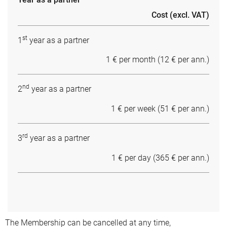
Cost (excl. VAT)
st
1
year as a partner
1 € per month (12 € per ann.)
nd
2
year as a partner
1 € per week (51 € per ann.)
rd
3
year as a partner
1 € per day (365 € per ann.)
The Membership can be cancelled at any time,