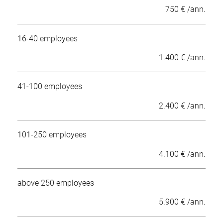
750 € /ann.
16-40 employees
1.400 € /ann.
41-100 employees
2.400 € /ann.
101-250 employees
4.100 € /ann.
above 250 employees
5.900 € /ann.