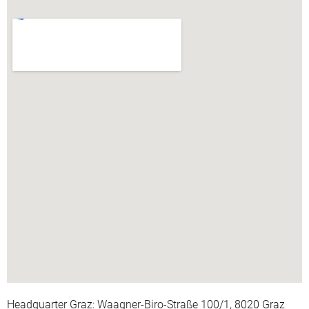
Headquarter Graz: Waagner-Biro-Straße 100/1, 8020 Graz