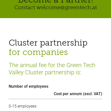
Contact welcome@greentech.at
Cluster partnership
for companies
The annual fee for the Green Tech
Valley Cluster partnership is:
Number of employees
Cost per annum (excl. VAT)
0-15 employees