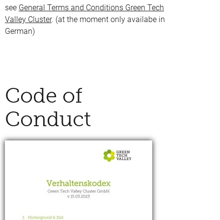
see
General Terms and Conditions Green Tech
Valley Cluster
. (at the moment only availabe in
German)
Code of
Conduct