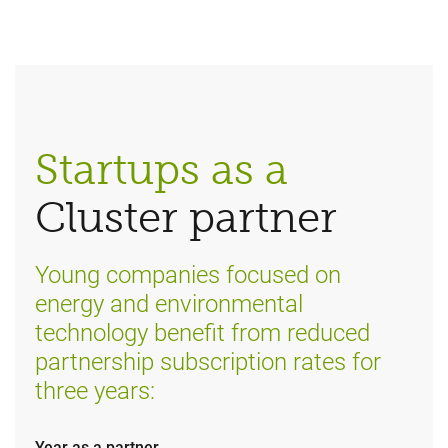
Startups as a
Cluster partner
Young companies focused on
energy and environmental
technology benefit from reduced
partnership subscription rates for
three years:
Year as a partner