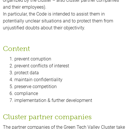
organized by the cluster – also cluster partner companies
and their employees).
In particular, the Code is intended to assist them in
potentially unclear situations and to protect them from
unjustified doubts about their objectivity.
Content
prevent corruption
prevent conflicts of interest
protect data
maintain confidentiality
preserve competition
compliance
implementation & further development
Cluster partner companies
The partner companies of the Green Tech Valley Cluster take