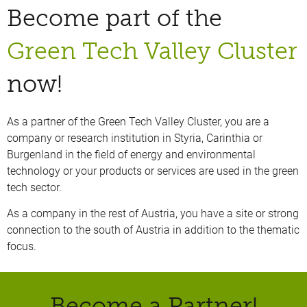
Become part of the
Green Tech Valley Cluster
now!
As a partner of the Green Tech Valley Cluster, you are a
company or research institution in Styria, Carinthia or
Burgenland in the field of energy and environmental
technology or your products or services are used in the green
tech sector.
As a company in the rest of Austria, you have a site or strong
connection to the south of Austria in addition to the thematic
focus.
Become a Partner!