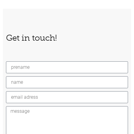
Get in touch!