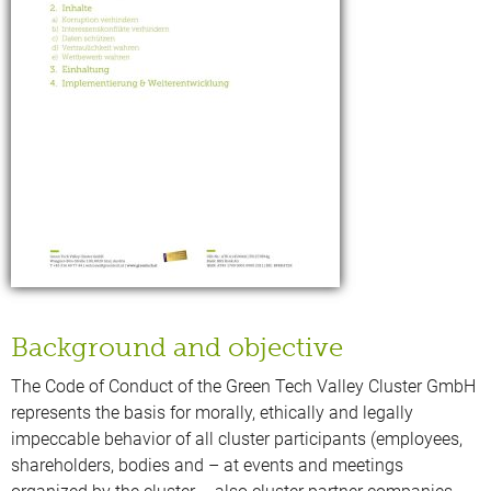
Background and objective
The Code of Conduct of the Green Tech Valley Cluster GmbH
represents the basis for morally, ethically and legally
impeccable behavior of all cluster participants (employees,
shareholders, bodies and – at events and meetings