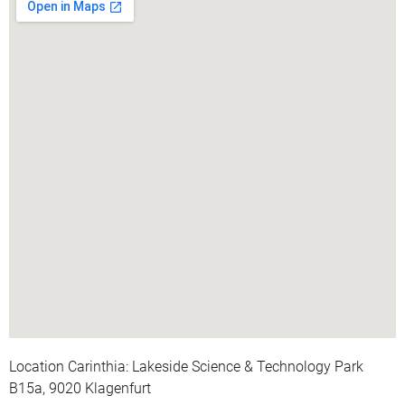
Location Carinthia: Lakeside Science & Technology Park
B15a, 9020 Klagenfurt