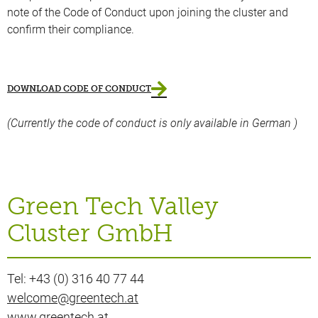
note of the Code of Conduct upon joining the cluster and
confirm their compliance.
DOWNLOAD CODE OF CONDUCT
(Currently the code of conduct is only available in German )
Green Tech Valley
Cluster GmbH
Tel: +43 (0) 316 40 77 44
welcome@greentech.at
www.greentech.at