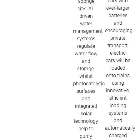
cars with
‘sponge
ever-larger
city’: AI-
batteries
driven
and
water
encouraging
management
private
systems
transport,
regulate
electric
water flow
cars will be
and
loaded
storage,
onto trains
whilst
using
photocatalytic
innovative,
surfaces
efficient
and
loading
integrated
systems
solar
and
technology
automatically
help to
charged
purify