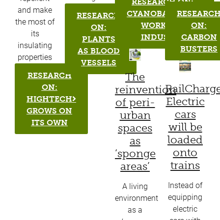
RESEARCH ON:
and make
CYANOBACTERIA
RESEARC
RESEARCH
the most of
WORK FOR
ON:
ON:
its
INDUSTRY
CARBON
PLANTS
insulating
BUSTERS
AS BLOOD
properties​
VESSELS
The
RESEARCH
RailCharge
ON:
reinvention
HIGHTECH
Electric
of peri-
GROWS ON
cars
urban
ITS OWN
will be
spaces
loaded
as
onto
‘sponge
trains
areas’
Instead of
A living
equipping
environment
electric
as a