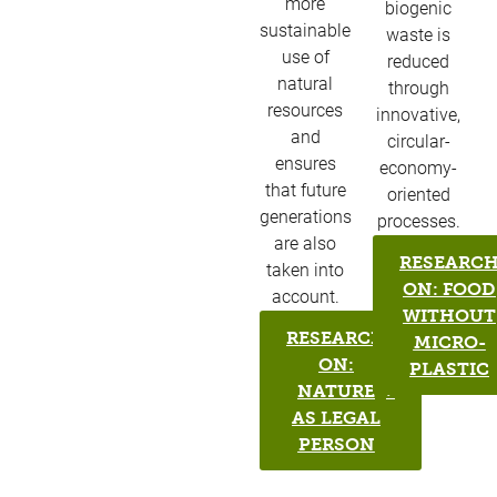
more
biogenic
sustainable
waste is
use of
reduced
natural
through
resources
innovative,
and
circular-
ensures
economy-
that future
oriented
generations
processes.
are also
RESEARC
taken into
ON: FOOD
account.​
WITHOUT
RESEARCH
MICRO-
ON:
PLASTIC
NATURE
AS LEGAL
PERSON