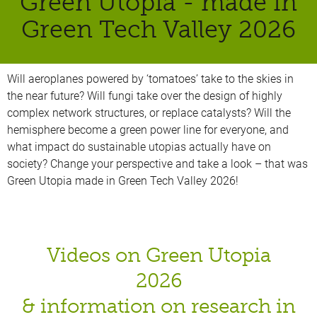
Green Utopia - made in
Green Tech Valley 2026
Will aeroplanes powered by ‘tomatoes’ take to the skies in
the near future? Will fungi take over the design of highly
complex network structures, or replace catalysts? Will the
hemisphere become a green power line for everyone, and
what impact do sustainable utopias actually have on
society? Change your perspective and take a look – that was
Green Utopia made in Green Tech Valley 2026!
Videos on Green Utopia
2026
& information on research in