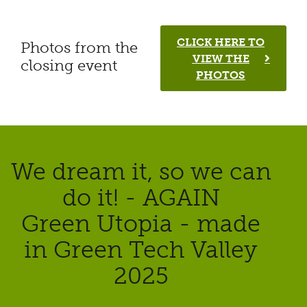
CLICK HERE TO
Photos from the
VIEW THE
closing event
PHOTOS
We dream it, so we can
do it! - AGAIN
Green Utopia - made
in Green Tech Valley
2025