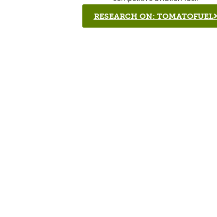
RESEARCH ON: TOMATOFUEL