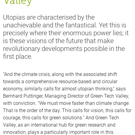
Valley
Utopias are characterised by the
unachievable and the fantastical. Yet this is
precisely where their enormous power lies; it
is these visions of the future that make
revolutionary developments possible in the
first place.
“And the climate crisis, along with the associated shift
towards a comprehensive resource-based and circular
economy, similarly calls for almost utopian thinking,” says
Bernhard Puttinger, Managing Director of Green Tech Valley,
with conviction. “We must move faster than climate change.
That is the order of the day. This calls for vision, this calls for
courage, this calls for green solutions.” And Green Tech
Valley, as an international hub for green research and
innovation, plays a particularly important role in this.