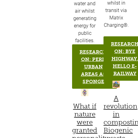
whilst in
water and
transit via
air whilst
Matrix
generating
Charging®.
energy for
public
facilities.
RESEARC
ON: BYE
RESEARCH
HIGHWAY
ON: PERI-
HELLO E-
URBAN
RAILWAY
AREAS AS
SPONGE
A
What if
revolution
nature
in
were
compostin
granted
Biogenic