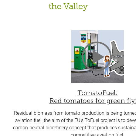
the Valley
TomatoFuel:
Red tomatoes for green fly
Residual biomass from tomato production is being turned 
aviation fuel: the aim of the EU’s ToFuel project is to de
carbon-neutral biorefinery concept that produces sustain
competitive aviation fuel.