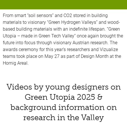
From smart “soil sensors” and CO2 stored in building
materials to visionary “Green Hydrogen Valleys” and wood-
based building materials with an indefinite lifespan. “Green
Utopia – made in Green Tech Valley” once again brought the
future into focus through visionary Austrian research. The
awards ceremony for this year’s researchers and Vizualize
teams took place on May 27 as part of Design Month at the
Hornig Areal.
Videos by young designers on
Green Utopia 2025 &
background information on
research in the Valley