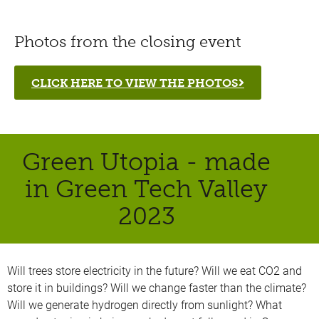
Photos from the closing event
CLICK HERE TO VIEW THE PHOTOS
Green Utopia - made
in Green Tech Valley
2023
Will trees store electricity in the future? Will we eat CO2 and
store it in buildings? Will we change faster than the climate?
Will we generate hydrogen directly from sunlight? What