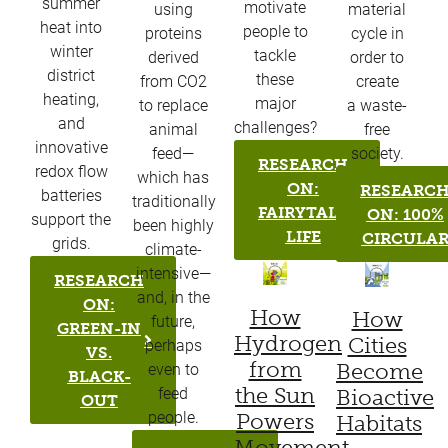
summer
motivate
using
material
heat into
people to
proteins
cycle in
winter
tackle
derived
order to
district
these
from CO2
create
heating,
major
to replace
a waste-
and
challenges?
animal
free
innovative
feed—
society.
RESEARCH
redox flow
which has
ON:
RESEARC
batteries
traditionally
FAIRYTALE
ON: 100%
support the
been highly
LIFE
CIRCULA
grids.
climate-
intensive—
RESEARCH
and, in the
ON:
How
How
future,
GREEN-IN
Hydrogen
Cities
perhaps
VS.
from
Become
even to
BLACK-
the Sun
Bioactive
feed
OUT
Powers
people.
Habitats
Movement