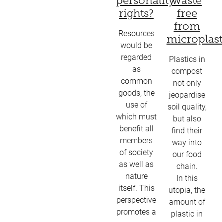
personality
waste
rights?
free
from
Resources
microplast
would be
regarded
Plastics in
as
compost
common
not only
goods, the
jeopardise
use of
soil quality,
which must
but also
benefit all
find their
members
way into
of society
our food
as well as
chain.
nature
In this
itself. This
utopia, the
perspective
amount of
promotes a
plastic in