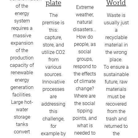
plate
World
of the
Extreme
energy
weather,
The
Waste is
system
natural
premise is
usually just
requires a
disasters...
this:
a
massive
How do
capture,
recyclable
expansion
people, as
store, and
material in
of the
social
utilize CO2
the wrong
production
groups,
from
place.
capacity of
respond to
various
To ensure a
renewable
the effects
sources.
sustainable
energy
of climate
Innovative
future, raw
generation
change?
processes
materials
facilities.
Where are
are
must be
Large hot-
the social
addressing
recovered
water
tipping
this
from the
storage
points, and
challenge,
trash and
tanks
what is
for
returned to
convert
needed to
example by
the