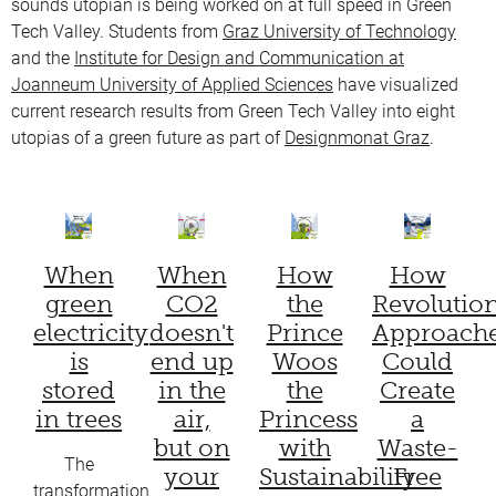
sounds utopian is being worked on at full speed in Green
Tech Valley. Students from
Graz University of Technology
and the
Institute for Design and Communication at
Joanneum University of Applied Sciences
have visualized
current research results from Green Tech Valley into eight
utopias of a green future as part of
Designmonat Graz
.
When
When
How
How
green
CO2
the
Revolutio
electricity
doesn't
Prince
Approach
is
end up
Woos
Could
stored
in the
the
Create
in trees
air,
Princess
a
but on
with
Waste-
The
your
Sustainability
Free
transformation