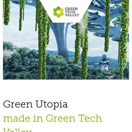
Green Utopia
made in Green Tech