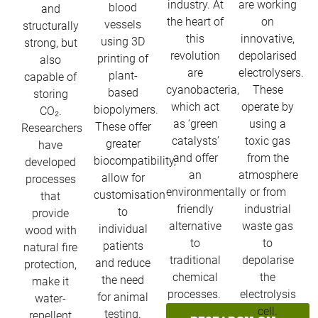
industry. At
are working
blood
and
the heart of
on
vessels
structurally
this
innovative,
using 3D
strong, but
revolution
depolarised
printing of
also
are
electrolysers.
plant-
capable of
cyanobacteria,
These
based
storing
which act
operate by
biopolymers.
CO₂.
as ‘green
using a
These offer
Researchers
catalysts’
toxic gas
greater
have
and offer
from the
biocompatibility,
developed
an
atmosphere
allow for
processes
environmentally
or from
customisation
that
friendly
industrial
to
provide
alternative
waste gas
individual
wood with
to
to
patients
natural fire
traditional
depolarise
and reduce
protection,
chemical
the
the need
make it
processes. ​
electrolysis
for animal
water-
cell.
testing.​
repellent