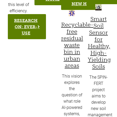
NEW H
this level of
efficiency.
Smart
RESEARCH
Recyclable-
Soil
ON: EVER-
free
Sensor
USE
residual
for
waste
Healthy,
bin in
High-
urban
Yielding
areas
Soils
This vision
The SPIN-
explores
FERT
the
project
question of
aims to
what role
develop
AI-powered
new soil
systems,
management