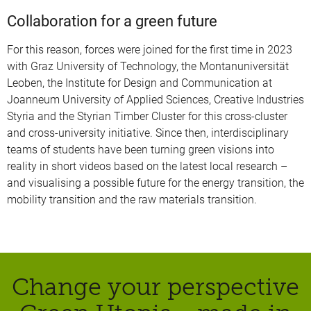
Collaboration for a green future
For this reason, forces were joined for the first time in 2023
with Graz University of Technology, the Montanuniversität
Leoben, the Institute for Design and Communication at
Joanneum University of Applied Sciences, Creative Industries
Styria and the Styrian Timber Cluster for this cross-cluster
and cross-university initiative. Since then, interdisciplinary
teams of students have been turning green visions into
reality in short videos based on the latest local research –
and visualising a possible future for the energy transition, the
mobility transition and the raw materials transition.
Change your perspective