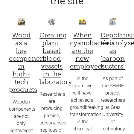
the site
Wood
Creating
When
Depolaris
as a
plant-
cyanobacteria
electrolyse
key
based
are the
as
component
blood
new
‘carbon
in
vessels
employees
busters’
high-
in the
In the
As part of
tech
laboratory
future, we
the SHyRE
products
will have
project,
Researchers
achieved a
researchers
are
Wooden
groundbreaking
at Graz
producing
components
transformation
University
precise,
are not
in the
of
personalised
only
chemical
Technology
replicas of
lightweight