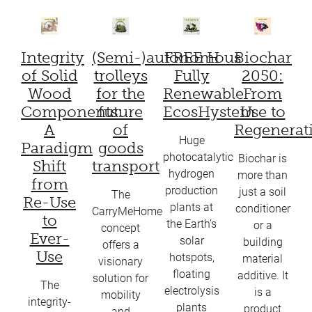
Integrity
(Semi-)autonomous
FREE H
Biochar
of Solid
trolleys
Fully
2050:
Wood
for the
Renewable
From
Components:
future
EcosHystem
Use to
A
of
Regenerat
Huge
Paradigm
goods
photocatalytic
Biochar is
Shift
transport
hydrogen
more than
from
production
just a soil
The
Re-Use
plants at
conditioner
CarryMeHome
to
the Earth’s
or a
concept
Ever-
solar
building
offers a
Use
hotspots,
material
visionary
floating
additive. It
solution for
The
electrolysis
is a
mobility
integrity-
plants
product
and