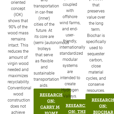
oriented
coupled
that
transportation
concept
with
preserves
in car-free
(IOK)
offshore
value over
(inner)
shows that
wind farms,
the long
cities of the
90% of the
and end-
term.
future. At
wood mass
user-
Biochar is
its core are
remains
friendly,
specifically
(semi-)autonomous
intact. This
internationally
used to
trolleys
reduces the
standardized
sequester
that serve
amount of
modular
carbon,
as flexible
virgin wood
systems
close
and
needed and
are
material
sustainable
maximizes
intended to
cycles, and
transportation
recyclability.
create
conserve
aids.
Conventional
Hydrogen
resources.
wood
RESEARCH
Valleys.
RESEARC
construction
ON:
RESEARCH
ON:
does not
CARRY ME
ON: THE
BIOCHAR
achieve
HOME