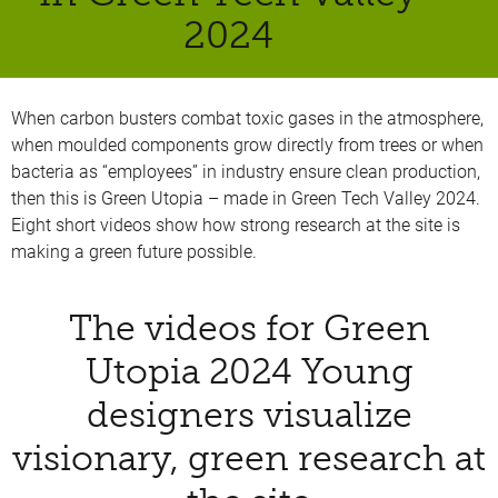
2024
When carbon busters combat toxic gases in the atmosphere,
when moulded components grow directly from trees or when
bacteria as “employees” in industry ensure clean production,
then this is Green Utopia – made in Green Tech Valley 2024.
Eight short videos show how strong research at the site is
making a green future possible.
The videos for Green
Utopia 2024 Young
designers visualize
visionary, green research at