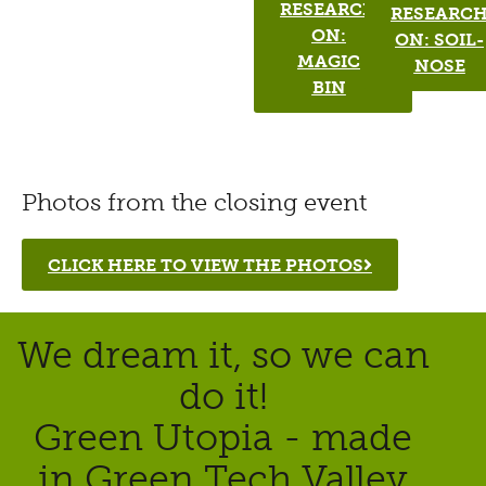
RESEARCH
RESEARC
ON:
ON: SOIL-
MAGIC
NOSE
BIN
Photos from the closing event
CLICK HERE TO VIEW THE PHOTOS
We dream it, so we can
do it!
Green Utopia - made
in Green Tech Valley