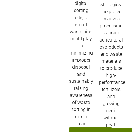
digital
strategies.
sorting
The project
aids, or
involves
smart
processing
waste bins
various
could play
agricultural
in
byproducts
minimizing
and waste
improper
materials
disposal
to produce
and
high-
sustainably
performance
raising
fertilizers
awareness
and
of waste
growing
sorting in
media
urban
without
areas.
peat.