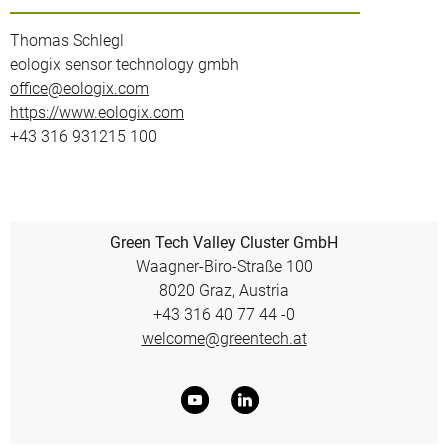
Thomas Schlegl
eologix sensor technology gmbh
office@eologix.com
https://www.eologix.com
+43 316 931215 100
Green Tech Valley Cluster GmbH
Waagner-Biro-Straße 100
8020 Graz, Austria
+43 316 40 77 44 -0
welcome@greentech.at