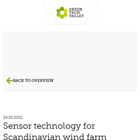
BACK TO OVERVIEW
24.03.2022
Sensor technology for
Scandinavian wind farm