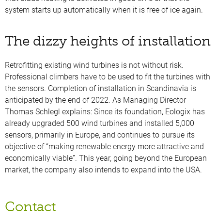
system starts up automatically when it is free of ice again.
The dizzy heights of installation
Retrofitting existing wind turbines is not without risk.
Professional climbers have to be used to fit the turbines with
the sensors. Completion of installation in Scandinavia is
anticipated by the end of 2022. As Managing Director
Thomas Schlegl explains: Since its foundation, Eologix has
already upgraded 500 wind turbines and installed 5,000
sensors, primarily in Europe, and continues to pursue its
objective of “making renewable energy more attractive and
economically viable”. This year, going beyond the European
market, the company also intends to expand into the USA.
Contact