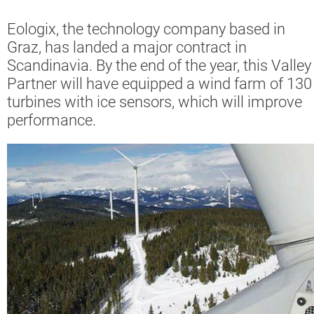
Eologix, the technology company based in
Graz, has landed a major contract in
Scandinavia. By the end of the year, this Valley
Partner will have equipped a wind farm of 130
turbines with ice sensors, which will improve
performance.