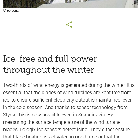
© eologix
Ice-free and full power
throughout the winter
Two-thirds of wind energy is generated during the winter. It is
essential that the blades of wind turbines are kept free from
ice, to ensure sufficient electricity output is maintained, even
in the cold season. And thanks to sensor technology from
Styria, this is now possible even in Scandinavia. By
measuring the surface temperature of the wind turbine
blades, Eologix ice sensors detect icing. They either ensure
that blade heating is activated in good time or that the