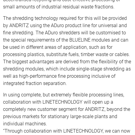
small amounts of industrial residual waste fractions.
The shredding technology required for this will be provided
by ANDRITZ using the ADuro product line for universal and
fine shredding. The ADuro shredders will be customised to
the special requirements of the BLUELINE modules and can
be used in different areas of application, such as for
processing plastics, substitute fuels, timber waste or cables.
The biggest advantages are derived from the flexibility of the
shredding modules, which include single-stage shredding as
well as high-performance fine processing inclusive of
integrated fraction separation.
In using complete, but extremely flexible processing lines,
collaboration with LINETECHNOLOGY will open up a
completely new customer segment for ANDRITZ, beyond the
previous markets for stationary large-scale plants and
individual machines.
“Through collaboration with LINETECHNOLOGY, we can now