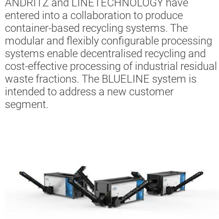
ANDRITZ and LINETECHNOLOGY have
entered into a collaboration to produce
container-based recycling systems. The
modular and flexibly configurable processing
systems enable decentralised recycling and
cost-effective processing of industrial residual
waste fractions. The BLUELINE system is
intended to address a new customer
segment.