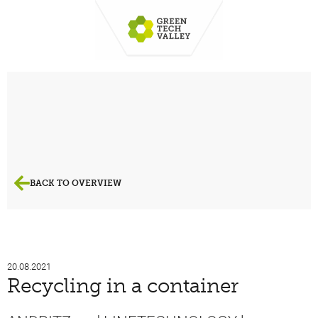
BACK TO OVERVIEW
20.08.2021
Recycling in a container