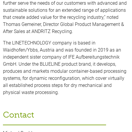
further serve the needs of our customers with advanced and
sustainable solutions for an extended range of applications
that create added value for the recycling industry,” noted
Thomas Gemeiner, Director Global Product Management &
After Sales at ANDRITZ Recycling.
The LINETECHNOLOGY company is based in
Waidhofen/Ybbs, Austria and was founded in 2019 as an
independent sister company of IFE Aufbereitungstechnik
GmbH. Under the BLUELINE product brand, it develops,
produces and markets modular container-based processing
systems, for dynamic reconfiguration, which cover virtually
all established process steps for dry mechanical and
physical waste processing.
Contact