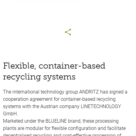
Flexible, container-based
recycling systems
The international technology group ANDRITZ has signed a
cooperation agreement for container-based recycling
systems with the Austrian company LINETECHNOLOGY
GmbH.
Marketed under the BLUELINE brand, these processing
plants are modular for flexible configuration and facilitate
decentralised recycling and cost-effective processing of