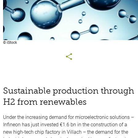
© iStock
Sustainable production through
H2 from renewables
Under the increasing demand for microelectronic solutions –
Infineon has just invested €1.6 bn in the construction of a
new high-tech chip factory in Villach – the demand for the