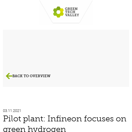
BACK TO OVERVIEW
03.11.2021
Pilot plant: Infineon focuses on
green hydrogen