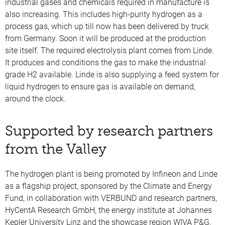
industrial gases and chemicals required in manufacture is
also increasing. This includes high-purity hydrogen as a
process gas, which up till now has been delivered by truck
from Germany. Soon it will be produced at the production
site itself. The required electrolysis plant comes from Linde.
It produces and conditions the gas to make the industrial
grade H2 available. Linde is also supplying a feed system for
liquid hydrogen to ensure gas is available on demand,
around the clock.
Supported by research partners
from the Valley
The hydrogen plant is being promoted by Infineon and Linde
as a flagship project, sponsored by the Climate and Energy
Fund, in collaboration with VERBUND and research partners,
HyCentA Research GmbH, the energy institute at Johannes
Kepler University Linz and the showcase region WIVA P&G.