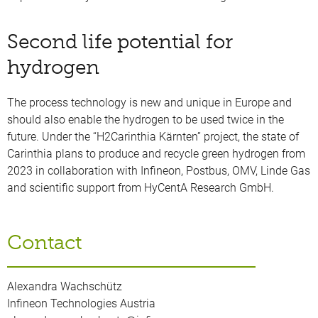
Second life potential for
hydrogen
The process technology is new and unique in Europe and
should also enable the hydrogen to be used twice in the
future. Under the “H2Carinthia Kärnten” project, the state of
Carinthia plans to produce and recycle green hydrogen from
2023 in collaboration with Infineon, Postbus, OMV, Linde Gas
and scientific support from HyCentA Research GmbH.
Contact
Alexandra Wachschütz
Infineon Technologies Austria