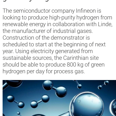
The semiconductor company Infineon is
looking to produce high-purity hydrogen from
renewable energy in collaboration with Linde,
the manufacturer of industrial gases.
Construction of the demonstrator is
scheduled to start at the beginning of next
year. Using electricity generated from
sustainable sources, the Carinthian site
should be able to produce 800 kg of green
hydrogen per day for process gas.