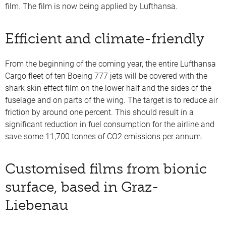
film. The film is now being applied by Lufthansa.
Efficient and climate-friendly
From the beginning of the coming year, the entire Lufthansa
Cargo fleet of ten Boeing 777 jets will be covered with the
shark skin effect film on the lower half and the sides of the
fuselage and on parts of the wing. The target is to reduce air
friction by around one percent. This should result in a
significant reduction in fuel consumption for the airline and
save some 11,700 tonnes of CO2 emissions per annum.
Customised films from bionic
surface, based in Graz-
Liebenau