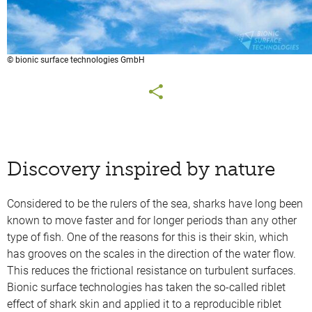
© bionic surface technologies GmbH
Discovery inspired by nature
Considered to be the rulers of the sea, sharks have long been
known to move faster and for longer periods than any other
type of fish. One of the reasons for this is their skin, which
has grooves on the scales in the direction of the water flow.
This reduces the frictional resistance on turbulent surfaces.
Bionic surface technologies has taken the so-called riblet
effect of shark skin and applied it to a reproducible riblet