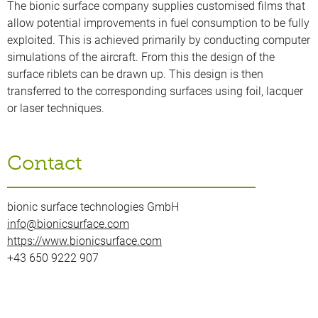
The bionic surface company supplies customised films that
allow potential improvements in fuel consumption to be fully
exploited. This is achieved primarily by conducting computer
simulations of the aircraft. From this the design of the
surface riblets can be drawn up. This design is then
transferred to the corresponding surfaces using foil, lacquer
or laser techniques.
Contact
bionic surface technologies GmbH
info@bionicsurface.com
https://www.bionicsurface.com
+43 650 9222 907