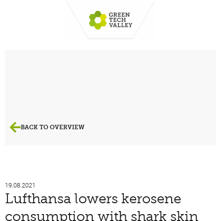
BACK TO OVERVIEW
19.08.2021
Lufthansa lowers kerosene
consumption with shark skin