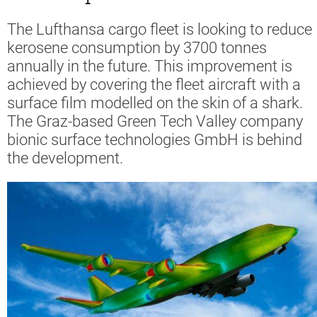
The Lufthansa cargo fleet is looking to reduce
kerosene consumption by 3700 tonnes
annually in the future. This improvement is
achieved by covering the fleet aircraft with a
surface film modelled on the skin of a shark.
The Graz-based Green Tech Valley company
bionic surface technologies GmbH is behind
the development.