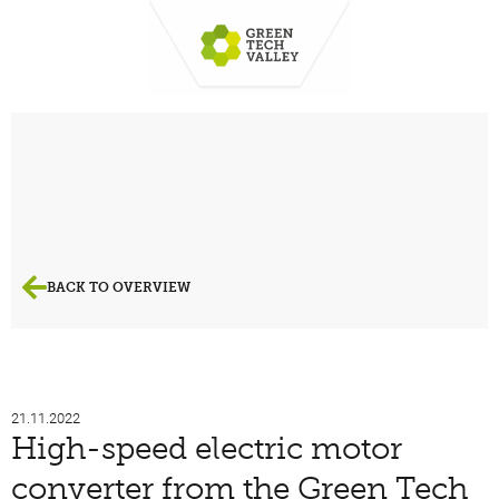
BACK TO OVERVIEW
21.11.2022
High-speed electric motor
converter from the Green Tech