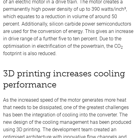
of an electric motor in a drive train. The motor creates a
permanently high power density of up to 390 watts/inch³,
which equates to a reduction in volume of around 50
percent. Additionally, silicon carbide power semiconductors
are used for the conversion of energy. This gives an increase
in drive range of a further five to ten percent. Due to the
optimisation in electrification of the powertrain, the CO
2
footprint is also reduced.
3D printing increases cooling
performance
As the increased speed of the motor generates more heat
that needs to be dissipated, one of the greatest challenges
has been the integration of cooling into the converter. The
new design of the cooling management has been produced
using 3D printing. The development team created an
optimised architecture with innovative flow channels and