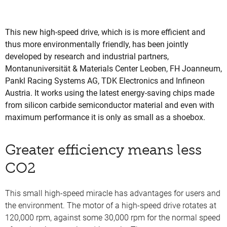
This new high-speed drive, which is is more efficient and
thus more environmentally friendly, has been jointly
developed by research and industrial partners,
Montanuniversität & Materials Center Leoben, FH Joanneum,
Pankl Racing Systems AG, TDK Electronics and Infineon
Austria. It works using the latest energy-saving chips made
from silicon carbide semiconductor material and even with
maximum performance it is only as small as a shoebox.
Greater efficiency means less
CO2
This small high-speed miracle has advantages for users and
the environment. The motor of a high-speed drive rotates at
120,000 rpm, against some 30,000 rpm for the normal speed