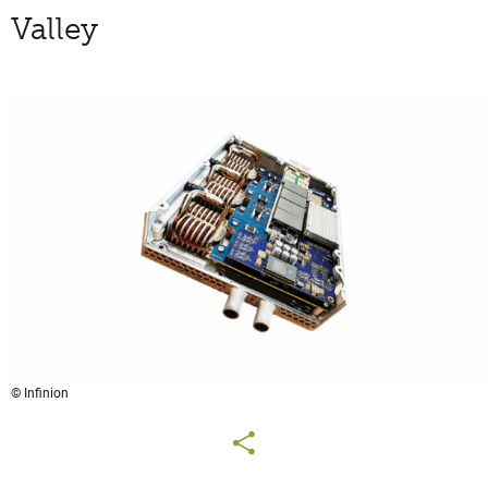
Valley
© Infinion