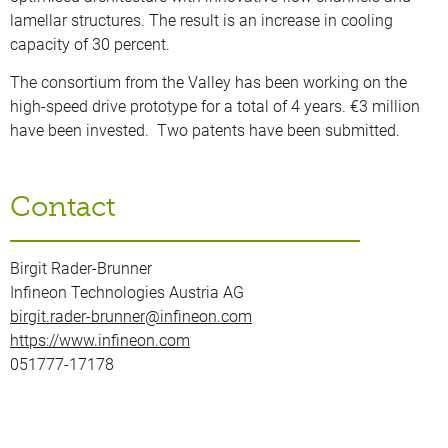
lamellar structures. The result is an increase in cooling
capacity of 30 percent.
The consortium from the Valley has been working on the
high-speed drive prototype for a total of 4 years. €3 million
have been invested. Two patents have been submitted.
Contact
Birgit Rader-Brunner
Infineon Technologies Austria AG
birgit.rader-brunner@infineon.com
https://www.infineon.com
051777-17178