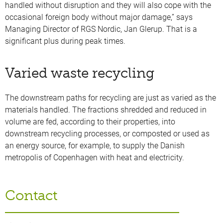
handled without disruption and they will also cope with the
occasional foreign body without major damage,” says
Managing Director of RGS Nordic, Jan Glerup. That is a
significant plus during peak times.
Varied waste recycling
The downstream paths for recycling are just as varied as the
materials handled. The fractions shredded and reduced in
volume are fed, according to their properties, into
downstream recycling processes, or composted or used as
an energy source, for example, to supply the Danish
metropolis of Copenhagen with heat and electricity.
Contact