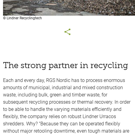
© Lindner Recyclingtech
The strong partner in recycling
Each and every day, RGS Nordic has to process enormous
amounts of municipal, industrial and mixed construction
waste, including bulk, green and timber waste, for
subsequent recycling processes or thermal recovery. In order
to be able to handle the varying materials efficiently and
flexibly, the company relies on robust Lindner Urracos
shredders. Why? “Because they can be operated flexibly
without major retooling downtime, even tough materials are