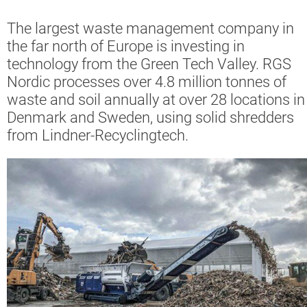
The largest waste management company in
the far north of Europe is investing in
technology from the Green Tech Valley. RGS
Nordic processes over 4.8 million tonnes of
waste and soil annually at over 28 locations in
Denmark and Sweden, using solid shredders
from Lindner-Recyclingtech.