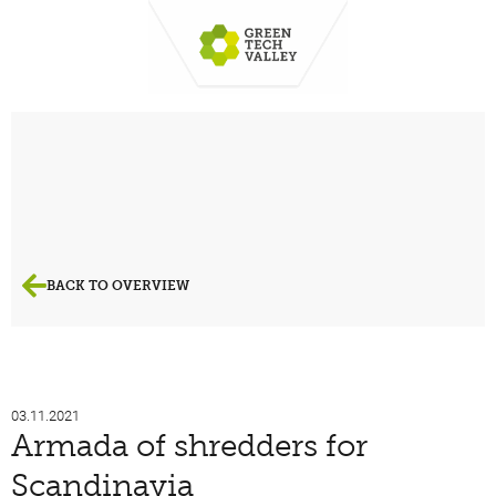
BACK TO OVERVIEW
03.11.2021
Armada of shredders for
Scandinavia