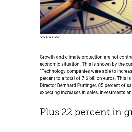
-c-Canva.com
Growth and climate protection are not contra
economic situation. This is shown by the cu
“Technology companies were able to increase
percent to a total of 7.6 billion euros. This
Director Bernhard Puttinger. 85 percent of sa
expecting increases in sales, investments a
Plus 22 percent in g