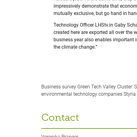
impressively demonstrate that economi
mutually exclusive, but go hand in han
Technology Officer LHStv.in Gaby Scha
created here are exported all over the 
business year also enables important 
the climate change.”
Business survey Green Tech Valley Cluster: 
environmental technology companies Styria 
Contact
Veronika Pranger