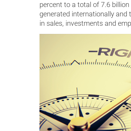
percent to a total of 7.6 billio
generated internationally and 
in sales, investments and emp