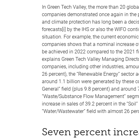
In Green Tech Valley, the more than 20 globa
companies demonstrated once again in the pa
and climate protection has long been a decis
forecasts[i] by the IHS or also the WIFO co
situation. For example, the current economi
companies shows that a nominal increase of
be achieved in 2022 compared to the 2021 fina
explains Green Tech Valley Managing Director 
companies, including other industries, amount
26 percent), the “Renewable Energy” sector a
around 1.1 billion were generated by these 
General” field (plus 9.8 percent) and around
“Waste/Substance Flow Management” segment 
increase in sales of 39.2 percent in the “Soil” 
“Water/Wastewater” field with almost 26 perc
Seven percent incre