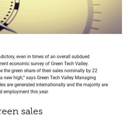
dictory, even in times of an overall subdued
rrent economic survey of Green Tech Valley.
 the green share of their sales nominally by 22
 is a new high,” says Green Tech Valley Managing
les are generated internationally and the majority are
nd employment this year.
reen sales