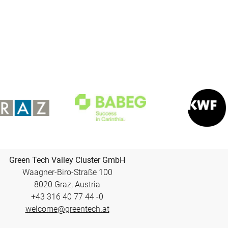
Green Tech Valley Cluster GmbH
Waagner-Biro-Straße 100
8020 Graz, Austria
+43 316 40 77 44 -0
welcome@greentech.at