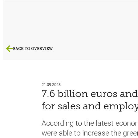
BACK TO OVERVIEW
21.09.2023
7.6 billion euros an
for sales and empl
According to the latest econ
were able to increase the gree