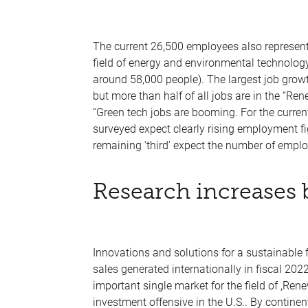
The current 26,500 employees also represent
field of energy and environmental technolog
around 58,000 people). The largest job growt
but more than half of all jobs are in the “Re
“Green tech jobs are booming. For the curren
surveyed expect clearly rising employment fig
remaining ‘third’ expect the number of emplo
Research increases 
Innovations and solutions for a sustainable 
sales generated internationally in fiscal 202
important single market for the field of ,Rene
investment offensive in the U.S.. By contine