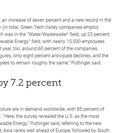
 an increase of seven percent and a new record in the
y (in total, Green Tech Valley companies employ
h was in the “Water/Wastewater” field, up 23 percent,
newable Energy” field, with nearly 15,500 employees.
t year, too, around 60 percent of the companies
ures, only eight percent anticipate declines, and the
yees to remain roughly the same,” Puttinger said.
by 7.2 percent
future are in demand worldwide, with 85 percent of
2. “Here, the survey revealed the U.S. as the most
wable Energy,” Puttinger said, referring to the new
nt, Asia ranks well ahead of Europe, followed by South