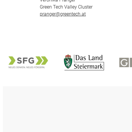
Green Tech Valley Cluster
pranger@greentech.at