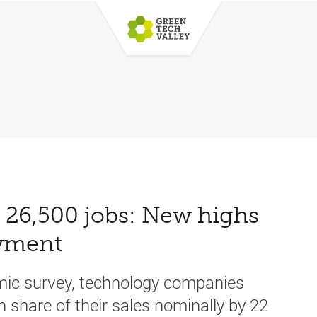
d 26,500 jobs: New highs
oyment
omic survey, technology companies
n share of their sales nominally by 22