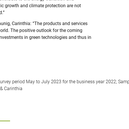
c growth and climate protection are not
d.”
unig, Carinthia: “The products and services
world. The positive outlook for the coming
investments in green technologies and thus in
Survey period May to July 2023 for the business year 2022; Samp
& Carinthia