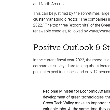
and North America.
This can be justified by the sometimes large 
cluster managing director: “The companies i
2022.” The top three “export hits” of the Gr
renewable energies, followed by water/was
Positve Outlook & S
In the current fiscal year 2023, the mood is de
companies surveyed are talking about increa
percent expect increases, and only 12 percen
Regional Minister for Economic Affairs 
development of green technologies, th
Green Tech Valley make an important co
valuable jobs. At the same time, they c