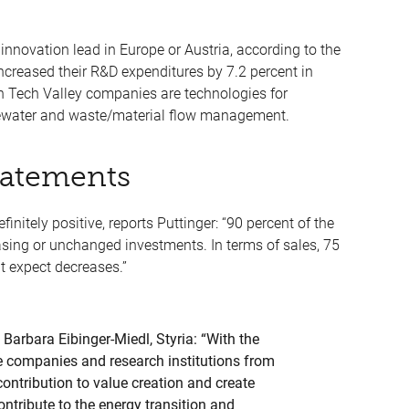
innovation lead in Europe or Austria, according to the
ncreased their R&D expenditures by 7.2 percent in
een Tech Valley companies are technologies for
tewater and waste/material flow management.
tatements
finitely positive, reports Puttinger: “90 percent of the
sing or unchanged investments. In terms of sales, 75
t expect decreases.”
Barbara Eibinger-Miedl, Styria: “With the
e companies and research institutions from
ntribution to value creation and create
ontribute to the energy transition and