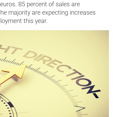
n euros. 85 percent of sales are
the majority are expecting increases
loyment this year.