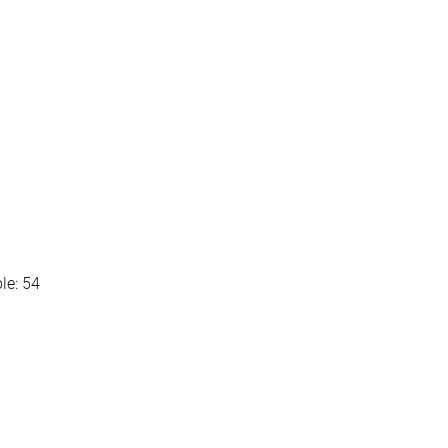
le: 54