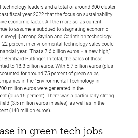
l technology leaders and a total of around 300 cluster
st fiscal year 2022 that the focus on sustainability
ive economic factor. All the more so, as current
ntinue to assume a subdued to stagnating economic
c survey[ii] among Styrian and Carinthian technology
 22 percent in environmental technology sales could
ncial year. “That’s 7.6 billion euros – a new high,”
Bernhard Puttinger. In total, the sales of these
ed to 18.3 billion euros. With 5.7 billion euros (plus
ccounted for around 75 percent of green sales,
companies in the “Environmental Technology in
 700 million euros were generated in the
(plus 16 percent). There was a particularly strong
field (3.5 million euros in sales), as well as in the
ent (140 million euros).
ase in green tech jobs