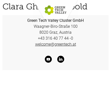
Clara Ghislaine Ibold
Green Tech Valley Cluster GmbH
Waagner-Biro-Straße 100
8020 Graz, Austria
+43 316 40 77 44 -0
welcome@greentech.at