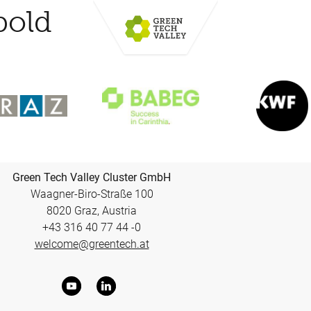
bold
Green Tech Valley Cluster GmbH
Waagner-Biro-Straße 100
8020 Graz, Austria
+43 316 40 77 44 -0
welcome@greentech.at