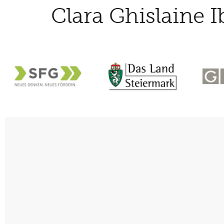
Clara Ghislaine I