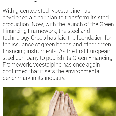
With greentec steel, voestalpine has
developed a clear plan to transform its steel
production. Now, with the launch of the Green
Financing Framework, the steel and
technology Group has laid the foundation for
the issuance of green bonds and other green
financing instruments. As the first European
steel company to publish its Green Financing
Framework, voestalpine has once again
confirmed that it sets the environmental
benchmark in its industry.