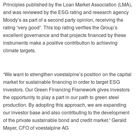
Principles published by the Loan Market Association (LMA),
and was reviewed by the ESG rating and research agency
Moody’s as part of a second party opinion, receiving the
rating “very good”. This top rating verifies the Group’s
excellent governance and that projects financed by these
instruments make a positive contribution to achieving
climate targets.
“We want to strengthen voestalpine’s position on the capital
market for sustainable financing in order to target ESG
investors. Our Green Financing Framework gives investors
the opportunity to play a part in our path to green steel
production. By adopting this approach, we are expanding
our investor base and also contributing to the development
of the private sustainable bond and credit market.”
Gerald
Mayer, CFO of voestalpine AG