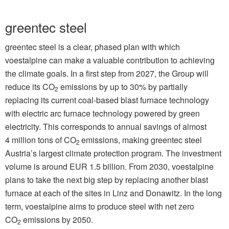
greentec steel
greentec steel is a clear, phased plan with which
voestalpine can make a valuable contribution to achieving
the climate goals. In a first step from 2027, the Group will
reduce its CO
emissions by up to 30% by partially
2
replacing its current coal-based blast furnace technology
with electric arc furnace technology powered by green
electricity. This corresponds to annual savings of almost
4 million tons of CO
emissions, making greentec steel
2
Austria’s largest climate protection program. The investment
volume is around EUR 1.5 billion. From 2030, voestalpine
plans to take the next big step by replacing another blast
furnace at each of the sites in Linz and Donawitz. In the long
term, voestalpine aims to produce steel with net zero
CO
emissions by 2050.
2