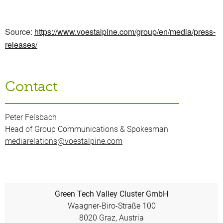
Source:
https://www.voestalpine.com/group/en/media/press-
releases/
Contact
Peter Felsbach
Head of Group Communications & Spokesman
mediarelations@voestalpine.com
Green Tech Valley Cluster GmbH
Waagner-Biro-Straße 100
8020 Graz, Austria