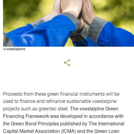
-c-voestalpine
Proceeds from these green financial instruments will be
used to finance and refinance sustainable voestalpine
The voestalpine Green
projects such as greentec steel.
Financing Framework was developed in accordance with
the Green Bond Principles published by The International
Capital Market Association (ICMA) and the Green Loan