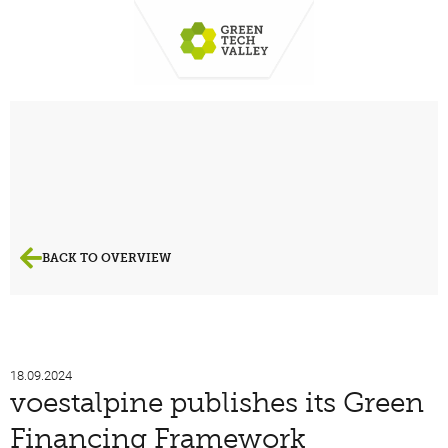
BACK TO OVERVIEW
18.09.2024
voestalpine publishes its Green
Financing Framework