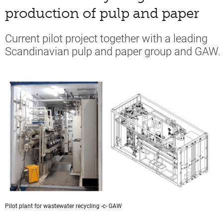
production of pulp and paper
Current pilot project together with a leading
Scandinavian pulp and paper group and GAW.
Pilot plant for wastewater recycling -c- GAW