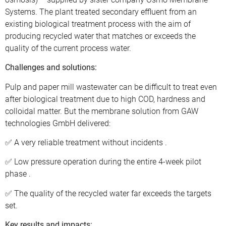
Systems. The plant treated secondary effluent from an
existing biological treatment process with the aim of
producing recycled water that matches or exceeds the
quality of the current process water.
Challenges and solutions:
Pulp and paper mill wastewater can be difficult to treat even
after biological treatment due to high COD, hardness and
colloidal matter. But the membrane solution from GAW
technologies GmbH delivered:
✅ A very reliable treatment without incidents .
✅ Low pressure operation during the entire 4-week pilot
phase .
✅ The quality of the recycled water far exceeds the targets
set.
Key results and impacts: