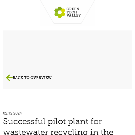
BACK TO OVERVIEW
02.12.2024
Successful pilot plant for
wastewater recycling in the