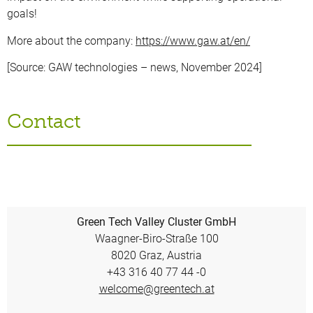
goals!
More about the company:
https://www.gaw.at/en/
[Source: GAW technologies – news, November 2024]
Contact
Green Tech Valley Cluster GmbH
Waagner-Biro-Straße 100
8020 Graz, Austria
+43 316 40 77 44 -0
welcome@greentech.at