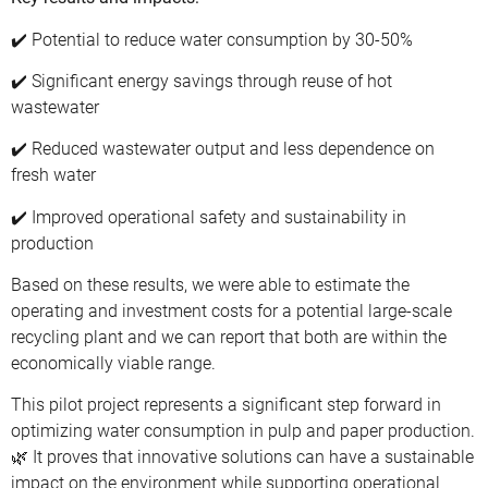
✔️ Potential to reduce water consumption by 30-50%
✔️ Significant energy savings through reuse of hot
wastewater
✔️ Reduced wastewater output and less dependence on
fresh water
✔️ Improved operational safety and sustainability in
production
Based on these results, we were able to estimate the
operating and investment costs for a potential large-scale
recycling plant and we can report that both are within the
economically viable range.
This pilot project represents a significant step forward in
optimizing water consumption in pulp and paper production.
🌿 It proves that innovative solutions can have a sustainable
impact on the environment while supporting operational