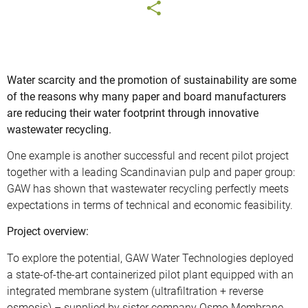
Water scarcity and the promotion of sustainability are some
of the reasons why many paper and board manufacturers
are reducing their water footprint through innovative
wastewater recycling.
One example is another successful and recent pilot project
together with a leading Scandinavian pulp and paper group:
GAW has shown that wastewater recycling perfectly meets
expectations in terms of technical and economic feasibility.
Project overview:
To explore the potential, GAW Water Technologies deployed
a state-of-the-art containerized pilot plant equipped with an
integrated membrane system (ultrafiltration + reverse
osmosis) – supplied by sister company Osmo Membrane