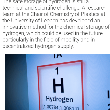
The safe storage of hydrogen is still a
technical and scientific challenge. A research
team at the Chair of Chemistry of Plastics at
the University of Leoben has developed an
innovative method for the chemical storage of
hydrogen, which could be used in the future,
particularly in the field of mobility and in
decentralized hydrogen supply.