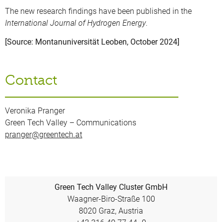
The new research findings have been published in the
International Journal of Hydrogen Energy
.
[Source: Montanuniversität Leoben, October 2024]
Contact
Veronika Pranger
Green Tech Valley – Communications
pranger@greentech.at
Green Tech Valley Cluster GmbH
Waagner-Biro-Straße 100
8020 Graz, Austria