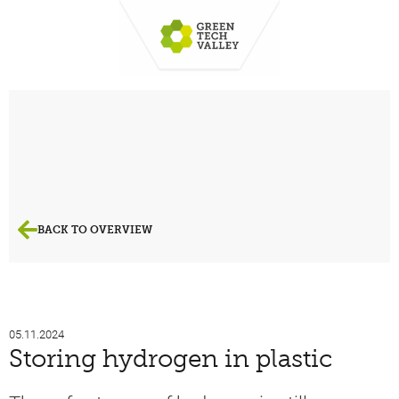
BACK TO OVERVIEW
05.11.2024
Storing hydrogen in plastic