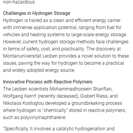
non-hazardous.
Challenges in Hydrogen Storage
Hydrogen is hailed as a clean and efficient energy carrier
with immense application potential, ranging from fuel for
vehicles and heating systems to large-scale energy storage.
However, current hydrogen storage methods face challenges
in terms of safety, cost, and practicality. The discovery at
Montanuniversität Leoben provides a novel solution to these
issues, paving the way for hydrogen to become a practical
and widely adopted energy source.
Innovative Process with Reactive Polymers
The Leoben scientists Mohammadhossein Sharifian,
Wolfgang Kern† (recently deceased), Gisbert Riess, and
Nikolaos Kostoglou developed a groundbreaking process
where hydrogen is “chemically” stored in reactive polymers,
such as polyvinylnaphthalene.
“Specifically, it involves a catalytic hydrogenation and