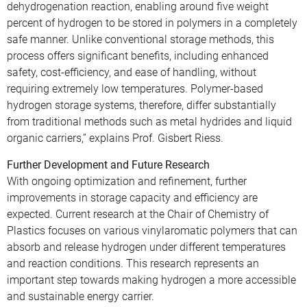
dehydrogenation reaction, enabling around five weight
percent of hydrogen to be stored in polymers in a completely
safe manner. Unlike conventional storage methods, this
process offers significant benefits, including enhanced
safety, cost-efficiency, and ease of handling, without
requiring extremely low temperatures. Polymer-based
hydrogen storage systems, therefore, differ substantially
from traditional methods such as metal hydrides and liquid
organic carriers,” explains Prof. Gisbert Riess.
Further Development and Future Research
With ongoing optimization and refinement, further
improvements in storage capacity and efficiency are
expected. Current research at the Chair of Chemistry of
Plastics focuses on various vinylaromatic polymers that can
absorb and release hydrogen under different temperatures
and reaction conditions. This research represents an
important step towards making hydrogen a more accessible
and sustainable energy carrier.