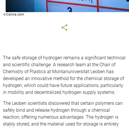
-c-Canva.com
The safe storage of hydrogen remains a significant technical
and scientific challenge. A research team at the Chair of
Chemistry of Plastics at Montanuniversität Leoben has
developed an innovative method for the chemical storage of
hydrogen, which could have future applications, particularly
in mobility and decentralized hydrogen supply systems.
The Leoben scientists discovered that certain polymers can
safely bind and release hydrogen through a chemical
reaction, offering numerous advantages. The hydrogen is
stably stored, and the material used for storage is entirely