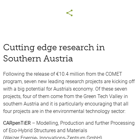
Cutting edge research in
Southern Austria
Following the release of €10.4 million from the COMET
program, seven new leading research projects are kicking off
with a big potential for Austria’s economy. Of these seven
projects, four of them come from the Green Tech Valley in
southern Austria and it is particularly encouraging that all
four projects are in the environmental technology sector:
CARpenTiER
– Modelling, Production and further Processing
of Eco-Hybrid Structures and Materials
(Weizer Energie- Innovations-Zentrum GmbH)