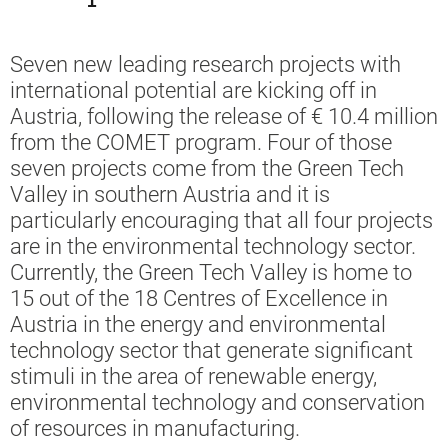
Seven new leading research projects with
international potential are kicking off in
Austria, following the release of € 10.4 million
from the COMET program. Four of those
seven projects come from the Green Tech
Valley in southern Austria and it is
particularly encouraging that all four projects
are in the environmental technology sector.
Currently, the Green Tech Valley is home to
15 out of the 18 Centres of Excellence in
Austria in the energy and environmental
technology sector that generate significant
stimuli in the area of renewable energy,
environmental technology and conservation
of resources in manufacturing.