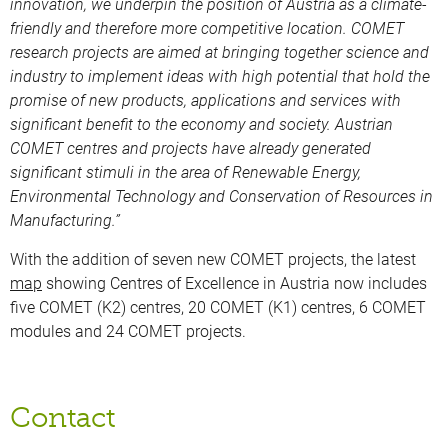
innovation, we underpin the position of Austria as a climate-
friendly and therefore more competitive location. COMET
research projects are aimed at bringing together science and
industry to implement ideas with high potential that hold the
promise of new products, applications and services with
significant benefit to the economy and society. Austrian
COMET centres and projects have already generated
significant stimuli in the area of Renewable Energy,
Environmental Technology and Conservation of Resources in
Manufacturing.”
With the addition of seven new COMET projects, the latest
map
showing Centres of Excellence in Austria now includes
five COMET (K2) centres, 20 COMET (K1) centres, 6 COMET
modules and 24 COMET projects.
Contact