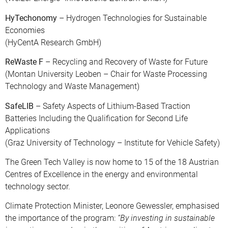
HyTechonomy
– Hydrogen Technologies for Sustainable
Economies
(HyCentA Research GmbH)
ReWaste F
– Recycling and Recovery of Waste for Future
(Montan University Leoben – Chair for Waste Processing
Technology and Waste Management)
SafeLIB
– Safety Aspects of Lithium-Based Traction
Batteries Including the Qualification for Second Life
Applications
(Graz University of Technology – Institute for Vehicle Safety)
The Green Tech Valley is now home to 15 of the 18 Austrian
Centres of Excellence in the energy and environmental
technology sector.
Climate Protection Minister, Leonore Gewessler, emphasised
the importance of the program:
“By investing in sustainable