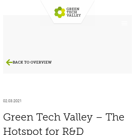
BACK TO OVERVIEW
02.03.2021
Green Tech Valley – The
Hotspot for R&D