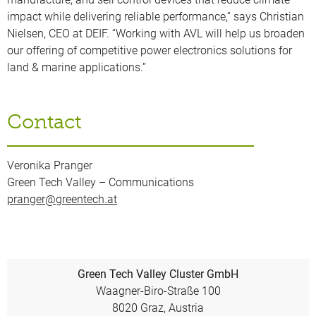
impact while delivering reliable performance,” says Christian
Nielsen, CEO at DEIF. “Working with AVL will help us broaden
our offering of competitive power electronics solutions for
land & marine applications.”
Contact
Veronika Pranger
Green Tech Valley – Communications
pranger@greentech.at
Green Tech Valley Cluster GmbH
Waagner-Biro-Straße 100
8020 Graz, Austria