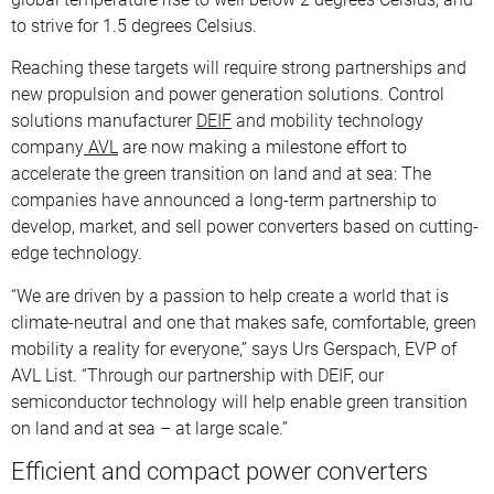
to strive for 1.5 degrees Celsius.
Reaching these targets will require strong partnerships and
new propulsion and power generation solutions. Control
solutions manufacturer
DEIF
and mobility technology
company
AVL
are now making a milestone effort to
accelerate the green transition on land and at sea: The
companies have announced a long-term partnership to
develop, market, and sell power converters based on cutting-
edge technology.
“We are driven by a passion to help create a world that is
climate-neutral and one that makes safe, comfortable, green
mobility a reality for everyone,” says Urs Gerspach, EVP of
AVL List. “Through our partnership with DEIF, our
semiconductor technology will help enable green transition
on land and at sea – at large scale.”
Efficient and compact power converters