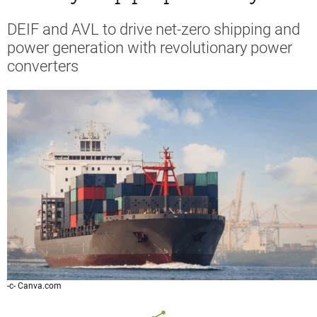
DEIF and AVL to drive net-zero shipping and
power generation with revolutionary power
converters
-c- Canva.com