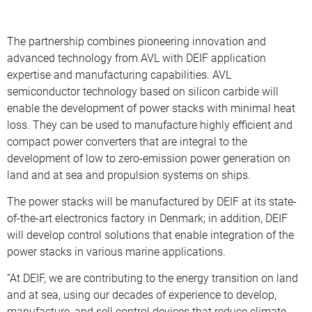
The partnership combines pioneering innovation and
advanced technology from AVL with DEIF application
expertise and manufacturing capabilities. AVL
semiconductor technology based on silicon carbide will
enable the development of power stacks with minimal heat
loss. They can be used to manufacture highly efficient and
compact power converters that are integral to the
development of low to zero-emission power generation on
land and at sea and propulsion systems on ships.
The power stacks will be manufactured by DEIF at its state-
of-the-art electronics factory in Denmark; in addition, DEIF
will develop control solutions that enable integration of the
power stacks in various marine applications.
“At DEIF, we are contributing to the energy transition on land
and at sea, using our decades of experience to develop,
manufacture, and sell control devices that reduce climate