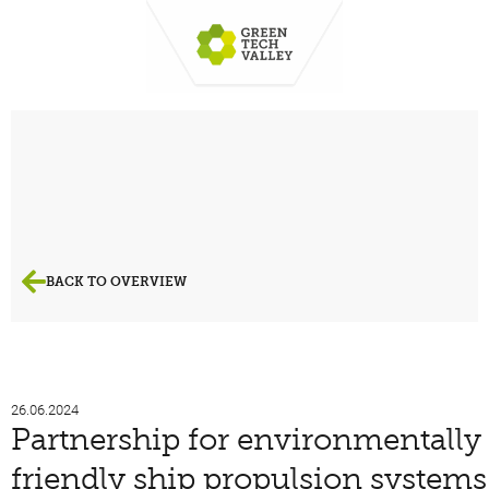
BACK TO OVERVIEW
26.06.2024
Partnership for environmentally
friendly ship propulsion systems