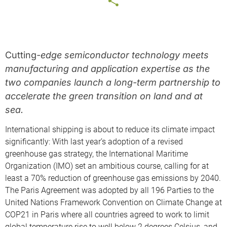
Cutting
-edge semiconductor technology meets
manufacturing and application expertise as the
two com
panies launch a long-term partnership to
accelerate the green transition on land and at
sea.
International shipping is about to reduce its climate impact
significantly: With last year’s adoption of a revised
greenhouse gas strategy, the International Maritime
Organization (IMO) set an ambitious course, calling for at
least a 70% reduction of greenhouse gas emissions by 2040.
The Paris Agreement was adopted by all 196 Parties to the
United Nations Framework Convention on Climate Change at
COP21 in Paris where all countries agreed to work to limit
global temperature rise to well below 2 degrees Celsius, and