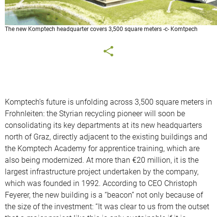
The new Komptech headquarter covers 3,500 square meters -c- Komtpech
Komptech’s future is unfolding across 3,500 square meters in
Frohnleiten: the Styrian recycling pioneer will soon be
consolidating its key departments at its new headquarters
north of Graz, directly adjacent to the existing buildings and
the Komptech Academy for apprentice training, which are
also being modernized. At more than €20 million, it is the
largest infrastructure project undertaken by the company,
which was founded in 1992. According to CEO Christoph
Feyerer, the new building is a “beacon” not only because of
the size of the investment: “It was clear to us from the outset