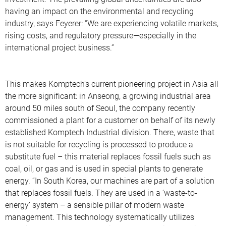
having an impact on the environmental and recycling
industry, says Feyerer: “We are experiencing volatile markets,
rising costs, and regulatory pressure—especially in the
international project business.”
This makes Komptech’s current pioneering project in Asia all
the more significant: in Anseong, a growing industrial area
around 50 miles south of Seoul, the company recently
commissioned a plant for a customer on behalf of its newly
established Komptech Industrial division. There, waste that
is not suitable for recycling is processed to produce a
substitute fuel – this material replaces fossil fuels such as
coal, oil, or gas and is used in special plants to generate
energy. “In South Korea, our machines are part of a solution
that replaces fossil fuels. They are used in a ‘waste-to-
energy’ system – a sensible pillar of modern waste
management. This technology systematically utilizes