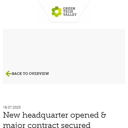
BACK TO OVERVIEW
18.07.2025
New headquarter opened &
major contract secured