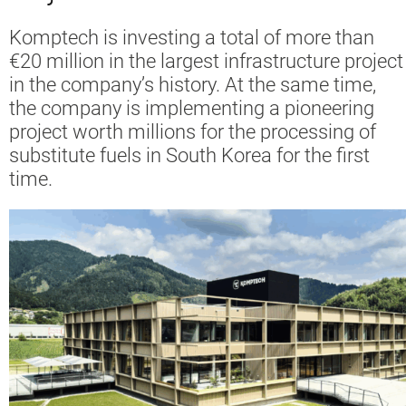
Komptech is investing a total of more than
€20 million in the largest infrastructure project
in the company’s history. At the same time,
the company is implementing a pioneering
project worth millions for the processing of
substitute fuels in South Korea for the first
time.