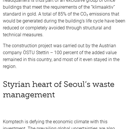
headquarters is thus part of an exclusive group of office
buildings that meet the requirements of the “klimaaktiv”
standard in gold. A total of 85% of the CO₂ emissions that
would be generated during the building’s life cycle have been
reduced or completely avoided through structural and
technical measures.
The construction project was carried out by the Austrian
company ÖSTU Stettin – 100 percent of the added value
remained in this country, and most of it even stayed in the
region.
Styrian heart of Seoul’s waste
management
Komptech is defying the economic climate with this
investment. The prevailing global uncertainties are also