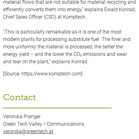
material flows that are not suitable for material recycling and
efficiently converts them into energy,” explains Ewald Konrad,
Chief Sales Officer (CSO) at Komptech.
“This is particularly remarkable as it is one of the most
modern plants for processing substitute fuel. The finer and
more uniformly the material is processed, the better the
energy yield – and the lower the CO₂ emissions and wear
and tear on the plant,” explains Konrad.
[Source: https://www.komptech.com]
Contact
Veronika Pranger
Green Tech Valley / Communications
veronika@greentech.at