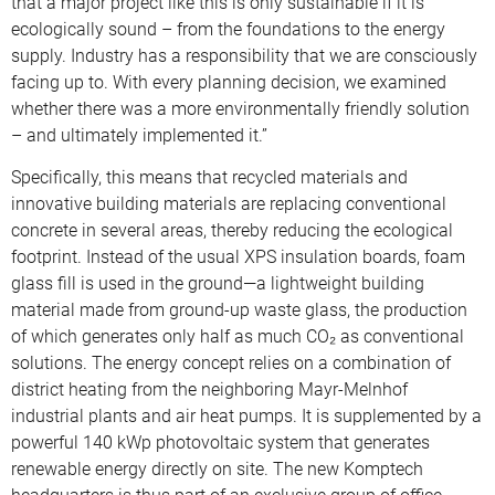
that a major project like this is only sustainable if it is
ecologically sound – from the foundations to the energy
supply. Industry has a responsibility that we are consciously
facing up to. With every planning decision, we examined
whether there was a more environmentally friendly solution
– and ultimately implemented it.”
Specifically, this means that recycled materials and
innovative building materials are replacing conventional
concrete in several areas, thereby reducing the ecological
footprint. Instead of the usual XPS insulation boards, foam
glass fill is used in the ground—a lightweight building
material made from ground-up waste glass, the production
of which generates only half as much CO₂ as conventional
solutions. The energy concept relies on a combination of
district heating from the neighboring Mayr-Melnhof
industrial plants and air heat pumps. It is supplemented by a
powerful 140 kWp photovoltaic system that generates
renewable energy directly on site. The new Komptech