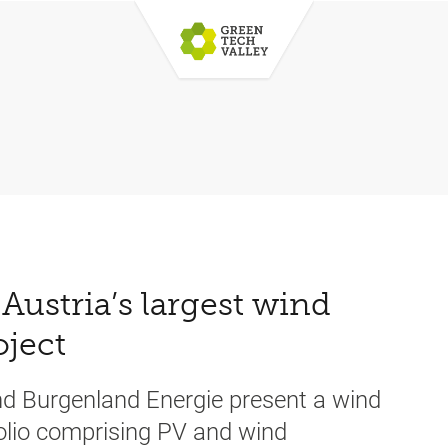
Austria’s largest wind
oject
nd Burgenland Energie present a wind
folio comprising PV and wind