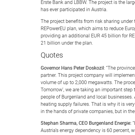
Erste Bank and LBBW. The project is the larg
has ever participated in Austria.
The project benefits from risk sharing under
REPowerEU plan, which aims to reduce Europe
providing an additional EUR 45 billion for 
21 billion under the plan.
Quotes
Governor Hans Peter Doskozil
: “The provinc
partner. This project company will implement
volume of up to 2,000 megawatts. The proceed
Tomorrow’, we are taking an important step t
people of Burgenland and local businesses. A
heating supply failures. That is why it is ve
in the hands of private companies, but in the 
Stephan Sharma, CEO Burgenland Energie:
“
Austria’s energy dependency is 60 percent, w