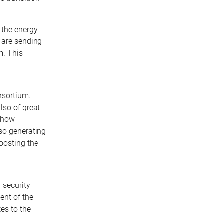
 the energy
e are sending
m. This
nsortium.
lso of great
s how
lso generating
oosting the
 security
ment of the
es to the