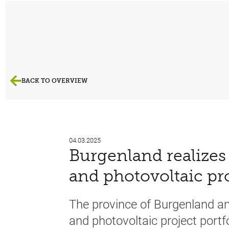
BACK TO OVERVIEW
04.03.2025
Burgenland realizes 
and photovoltaic pr
The province of Burgenland a
and photovoltaic project port