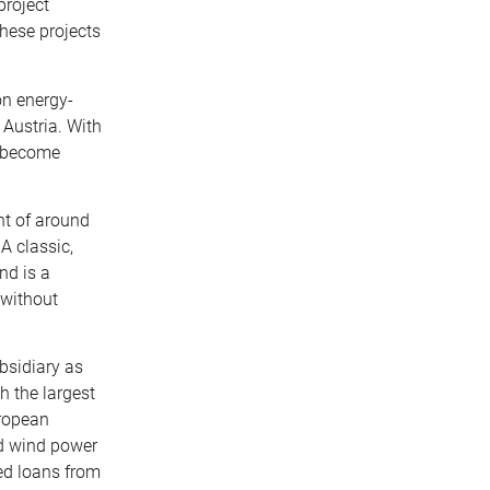
project
these projects
on energy-
 Austria. With
to become
nt of around
A classic,
nd is a
 without
ubsidiary as
h the largest
uropean
and wind power
ked loans from