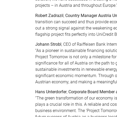
projects – in Austria and throughout Europe.
Robert Zadrazil
,
Country Manager Austria Un
transition can succeed and thus provide econ
out a strong signal against the weakening ec
flagship project fits perfectly into UniCredit 
Johann Strobl
, CEO of Raiffeisen Bank Intern
“As a pioneer in sustainable financing solut
Project Tomorrow is not only a milestone for
significance for all of Austria on the path t
sustainable investments in renewable energy 
significant economic momentum. Through our
Austrian economy, and making a meaningful c
Hans Unterdorfer
,
Corporate Board Member at
“The green transformation of our economy is
plays a crucial role in this. A reliable and co
business environment. The ‘Project Tomorrow
future success of Austria as a business locat