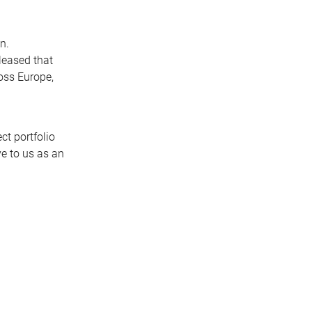
n.
pleased that
ross Europe,
ct portfolio
ve to us as an