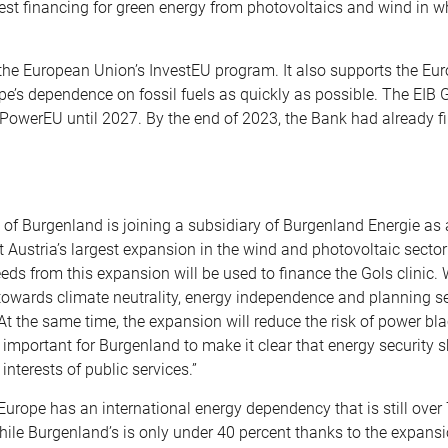
est financing for green energy from photovoltaics and wind in w
 the European Union’s InvestEU program. It also supports the Eu
’s dependence on fossil fuels as quickly as possible. The EIB 
REPowerEU until 2027. By the end of 2023, the Bank had already 
e of Burgenland is joining a subsidiary of Burgenland Energie as 
 Austria’s largest expansion in the wind and photovoltaic sector
s from this expansion will be used to finance the Gols clinic. W
owards climate neutrality, energy independence and planning sec
t the same time, the expansion will reduce the risk of power bl
ry important for Burgenland to make it clear that energy security 
interests of public services.”
Europe has an international energy dependency that is still over 
hile Burgenland’s is only under 40 percent thanks to the expansi