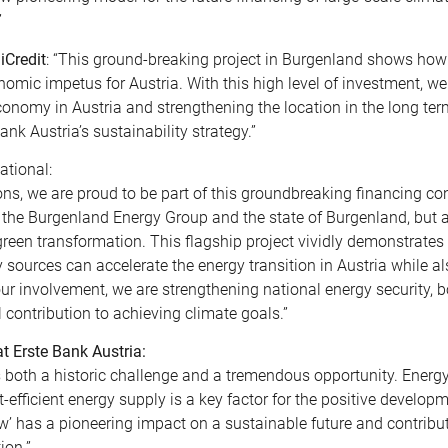
”
iCredit
: “This ground-breaking project in Burgenland shows how
omic impetus for Austria. With this high level of investment, w
onomy in Austria and strengthening the location in the long ter
Bank Austria’s sustainability strategy.”
ational:
ions, we are proud to be part of this groundbreaking financing co
 the Burgenland Energy Group and the state of Burgenland, but a
o green transformation. This flagship project vividly demonstrate
sources can accelerate the energy transition in Austria while a
 involvement, we are strengthening national energy security, b
ontribution to achieving climate goals.”
 Erste Bank Austria:
 both a historic challenge and a tremendous opportunity. Energy
st-efficient energy supply is a key factor for the positive develop
’ has a pioneering impact on a sustainable future and contribut
ion.”