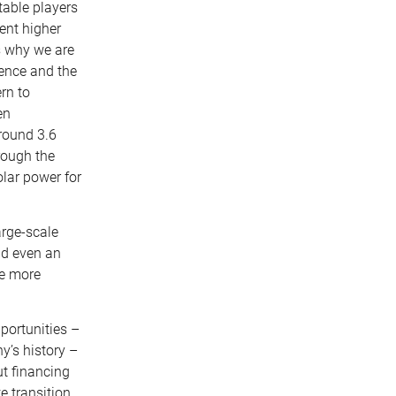
table players
cent higher
s why we are
dence and the
rn to
en
around 3.6
rough the
lar power for
rge-scale
nd even an
ve more
pportunities –
y’s history –
ut financing
e transition