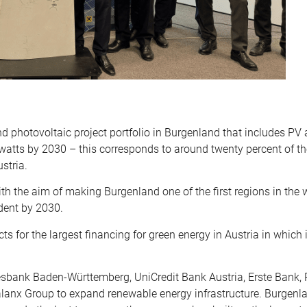
 photovoltaic project portfolio in Burgenland that includes PV
atts by 2030 – this corresponds to around twenty percent of th
stria.
th the aim of making Burgenland one of the first regions in the 
dent by 2030.
 for the largest financing for green energy in Austria in which i
sbank Baden-Württemberg, UniCredit Bank Austria, Erste Bank, 
alanx Group to expand renewable energy infrastructure. Burgenla