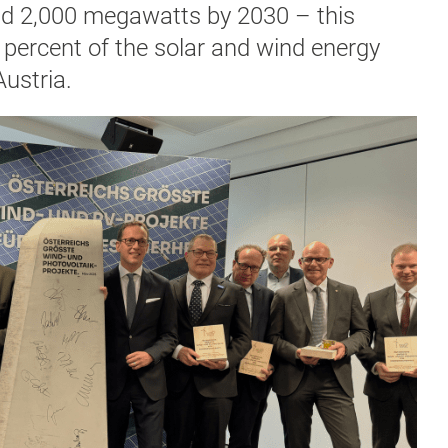
nd 2,000 megawatts by 2030 – this
percent of the solar and wind energy
Austria.