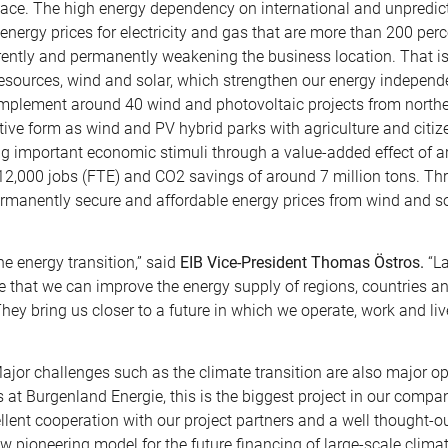
lace. The high energy dependency on international and unpredic
h energy prices for electricity and gas that are more than 200 per
rrently and permanently weakening the business location. That i
 resources, wind and solar, which strengthen our energy indepen
 implement around 40 wind and photovoltaic projects from northe
ive form as wind and PV hybrid parks with agriculture and citiz
ting important economic stimuli through a value-added effect of 
 12,000 jobs (FTE) and CO2 savings of around 7 million tons. Th
rmanently secure and affordable energy prices from wind and so
e energy transition,” said
EIB Vice-President Thomas Östros.
“La
e that we can improve the energy supply of regions, countries a
They bring us closer to a future in which we operate, work and li
Major challenges such as the climate transition are also major o
 at Burgenland Energie, this is the biggest project in our compan
ellent cooperation with our project partners and a well thought-o
w pioneering model for the future financing of large-scale climat