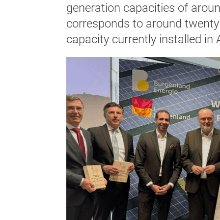
generation capacities of arou
corresponds to around twenty 
capacity currently installed in 