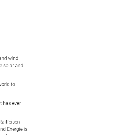
 and wind
e solar and
world to
t has ever
Raiffeisen
nd Energie is