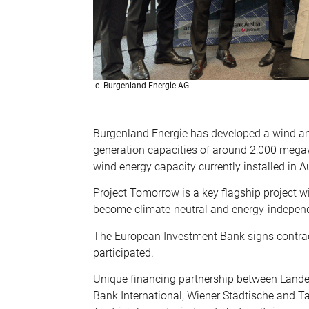
-c- Burgenland Energie AG
Burgenland Energie has developed a wind and
generation capacities of around 2,000 megaw
wind energy capacity currently installed in Au
Project Tomorrow is a key flagship project wi
become climate-neutral and energy-indepen
The European Investment Bank signs contracts
participated.
Unique financing partnership between Lande
Bank International, Wiener Städtische and T