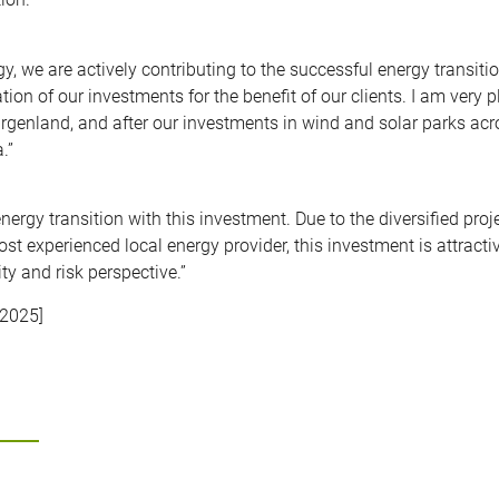
, we are actively contributing to the successful energy transitio
tion of our investments for the benefit of our clients. I am very 
Burgenland, and after our investments in wind and solar parks ac
.”
energy transition with this investment. Due to the diversified proje
st experienced local energy provider, this investment is attracti
ty and risk perspective.”
 2025]