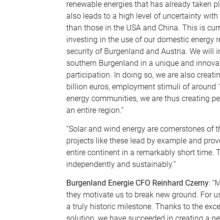
renewable energies that has already taken p
also leads to a high level of uncertainty wit
than those in the USA and China. This is cu
investing in the use of our domestic energy
security of Burgenland and Austria. We will
southern Burgenland in a unique and innovat
participation. In doing so, we are also crea
billion euros, employment stimuli of around
energy communities, we are thus creating pe
an entire region.”
“Solar and wind energy are cornerstones of th
projects like these lead by example and prov
entire continent in a remarkably short time. 
independently and sustainably.”
Burgenland Energie CFO Reinhard Czerny
: “
they motivate us to break new ground. For us
a truly historic milestone. Thanks to the exc
solution, we have succeeded in creating a ne