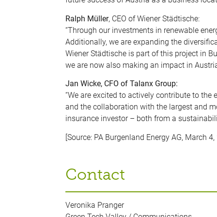
Ralph Müller
, CEO of Wiener Städtische:
“Through our investments in renewable energy
Additionally, we are expanding the diversifica
Wiener Städtische is part of this project in 
we are now also making an impact in Austria
Jan Wicke, CFO of Talanx Group:
“We are excited to actively contribute to the 
and the collaboration with the largest and mo
insurance investor – both from a sustainabili
[Source: PA Burgenland Energy AG, March 4,
Contact
Veronika Pranger
Green Tech Valley / Communications