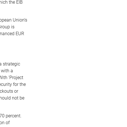
hich the EIB
ropean Union’s
Group is
financed EUR
a strategic
 with a
ith ‘Project
urity for the
ackouts or
should not be
70 percent.
on of