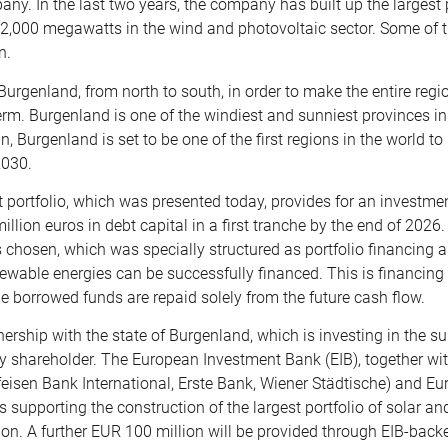
any. In the last two years, the company has built up the largest 
d 2,000 megawatts in the wind and photovoltaic sector. Some of 
n.
Burgenland, from north to south, in order to make the entire regi
rm. Burgenland is one of the windiest and sunniest provinces in
, Burgenland is set to be one of the first regions in the world 
2030.
 portfolio, which was presented today, provides for an investme
lion euros in debt capital in a first tranche by the end of 2026. 
s chosen, which was specially structured as portfolio financing a
ewable energies can be successfully financed. This is financing
the borrowed funds are repaid solely from the future cash flow.
nership with the state of Burgenland, which is investing in the s
ty shareholder. The European Investment Bank (EIB), together wit
feisen Bank International, Erste Bank, Wiener Städtische) and E
is supporting the construction of the largest portfolio of solar 
lion. A further EUR 100 million will be provided through EIB-bac