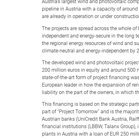
Austria’s largest wind and photovoltaic comp
pipeline in Austria with a capacity of aroun
are already in operation or under constructio
The projects are spread across the whole of 
independent and energy-secure in the long te
the regional energy resources of wind and sun
climate-neutral and energy-independent by 
The developed wind and photovoltaic project
200 million euros in equity and around 500 mil
state-of-the-art form of project financing wa
European leader in how the expansion of ren
liability on the part of the owners, in which 
This financing is based on the strategic part
part of “Project Tomorrow” and is the majori
Austrian banks (UniCredit Bank Austria, Raif
financial institutions (LBBW, Talanx Group), 
plants in Austria with a loan of EUR 250 mil