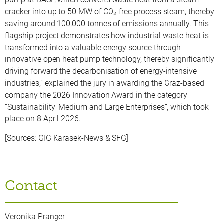
cracker into up to 50 MW of CO₂-free process steam, thereby
saving around 100,000 tonnes of emissions annually. This
flagship project demonstrates how industrial waste heat is
transformed into a valuable energy source through
innovative open heat pump technology, thereby significantly
driving forward the decarbonisation of energy-intensive
industries,” explained the jury in awarding the Graz-based
company the 2026 Innovation Award in the category
“Sustainability: Medium and Large Enterprises”, which took
place on 8 April 2026.
[Sources: GIG Karasek-News & SFG]
Contact
Veronika Pranger