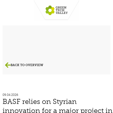
BACK TO OVERVIEW
09.04.2026
BASF relies on Styrian
innovation for a major project in