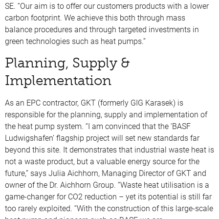
SE. “Our aim is to offer our customers products with a lower
carbon footprint. We achieve this both through mass
balance procedures and through targeted investments in
green technologies such as heat pumps.”
Planning, Supply &
Implementation
As an EPC contractor, GKT (formerly GIG Karasek) is
responsible for the planning, supply and implementation of
the heat pump system. “I am convinced that the ‘BASF
Ludwigshafen’ flagship project will set new standards far
beyond this site. It demonstrates that industrial waste heat is
not a waste product, but a valuable energy source for the
future,” says Julia Aichhorn, Managing Director of GKT and
owner of the Dr. Aichhorn Group. “Waste heat utilisation is a
game-changer for CO2 reduction – yet its potential is still far
too rarely exploited. “With the construction of this large-scale