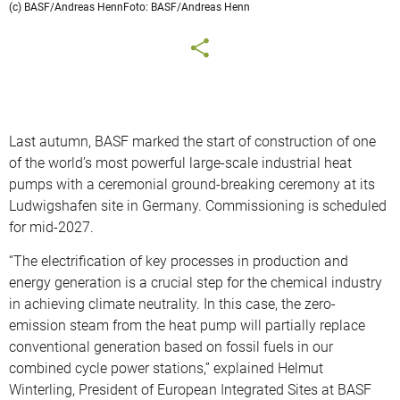
(c) BASF/Andreas HennFoto: BASF/Andreas Henn
Last autumn, BASF marked the start of construction of one
of the world’s most powerful large-scale industrial heat
pumps with a ceremonial ground-breaking ceremony at its
Ludwigshafen site in Germany. Commissioning is scheduled
for mid-2027.
“The electrification of key processes in production and
energy generation is a crucial step for the chemical industry
in achieving climate neutrality. In this case, the zero-
emission steam from the heat pump will partially replace
conventional generation based on fossil fuels in our
combined cycle power stations,” explained Helmut
Winterling, President of European Integrated Sites at BASF