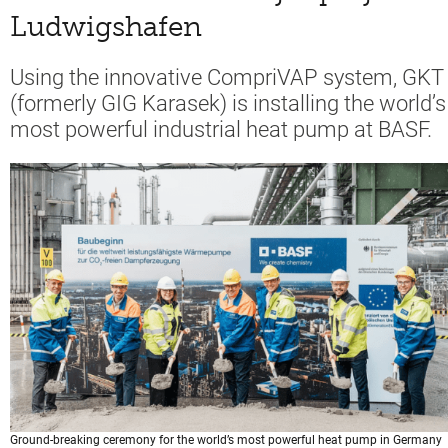
Ludwigshafen
Using the innovative CompriVAP system, GKT
(formerly GIG Karasek) is installing the world’s
most powerful industrial heat pump at BASF.
Ground-breaking ceremony for the world’s most powerful heat pump in Germany