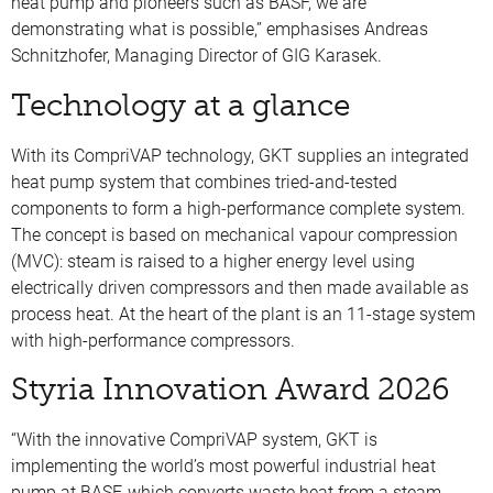
heat pump and pioneers such as BASF, we are
demonstrating what is possible,” emphasises Andreas
Schnitzhofer, Managing Director of GIG Karasek.
Technology at a glance
With its CompriVAP technology, GKT supplies an integrated
heat pump system that combines tried-and-tested
components to form a high-performance complete system.
The concept is based on mechanical vapour compression
(MVC): steam is raised to a higher energy level using
electrically driven compressors and then made available as
process heat. At the heart of the plant is an 11-stage system
with high-performance compressors.
Styria Innovation Award 2026
“With the innovative CompriVAP system, GKT is
implementing the world’s most powerful industrial heat
pump at BASF, which converts waste heat from a steam