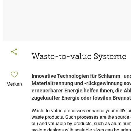
Waste-to-value Systeme
Innovative Technologien für Schlamm- un
Materialtrennung und -rückgewinnung sow
Merken
erneuerbarer Energie helfen Ihnen, die Ab
zugekaufter Energie oder fossilen Brennst
Waste-to-value processes enhance your mill's prof
waste products. Such processes are the source
oil) and valuable by-products, such as aluminu
system designs with scalable sizes can be adap