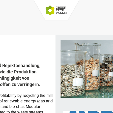
d Rejektbehandlung,
ie die Produktion
hängigkeit von
offen zu verringern.
itability by recycling the mill
 of renewable energy (gas and
m and bio-char. Modular
ted to the waste streams.