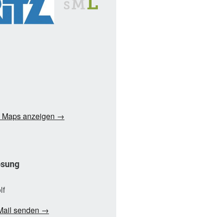
e Maps anzeigen →
ösung
lf
Mail senden →