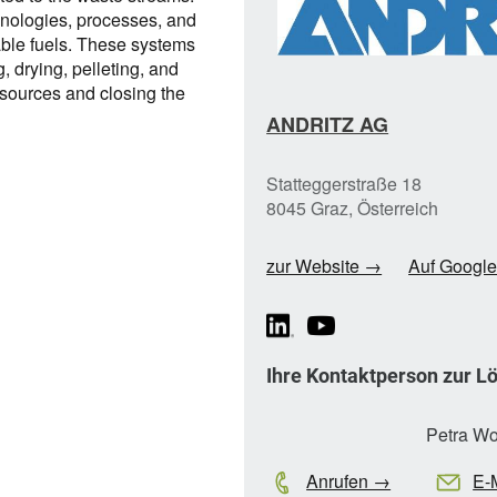
nologies, processes, and
able fuels. These systems
, drying, pelleting, and
esources and closing the
ANDRITZ AG
Statteggerstraße 18
8045 Graz, Österreich
zur Website →
Auf Googl
Ihre Kontaktperson zur L
Petra Wo
Anrufen →
E-