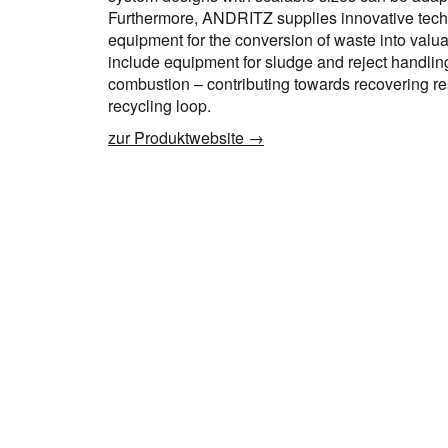
Furthermore, ANDRITZ supplies innovative tech
equipment for the conversion of waste into valu
include equipment for sludge and reject handling
combustion – contributing towards recovering r
recycling loop.
zur Produktwebsite →