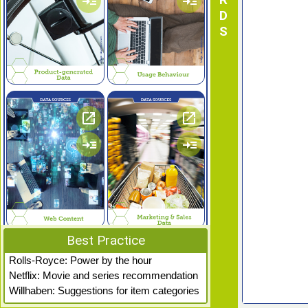
read_more
read_more
open_in_new
open_in_new
read_more
read_more
Best Practice
open_in_new
open_in_new
Rolls-Royce: Power by the hour
Netflix: Movie and series recommendation
read_more
read_more
Willhaben: Suggestions for item categories